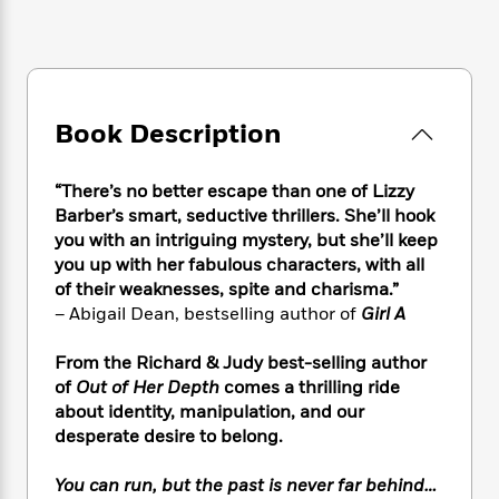
e
n
P
h
t
n
a
c
a
e
i
W
d
e
g
M
n
h
b
N
e
u
g
i
y
o
-
s
B
t
t
v
T
Book Description
t
o
e
h
e
u
-
o
h
e
l
r
R
k
e
A
“There’s no better escape than one of Lizzy
s
n
e
G
a
u
Barber’s smart, seductive thrillers. She’ll hook
i
a
u
d
t
you with an intriguing mystery, but she’ll keep
n
d
i
h
you up with her fabulous characters, with all
g
I
B
d
o
of their weaknesses, spite and charisma.”
S
n
o
e
r
e
s
– Abigail Dean, bestselling author of
Girl A
I
o
r
i
n
k
i
g
T
From the Richard & Judy best-selling author
s
K
O
T
e
h
h
o
of
Out of Her Depth
comes a thrilling ride
i
u
a
s
t
e
f
about identity, manipulation, and our
d
r
y
T
f
i
2
desperate desire to belong.
s
M
a
o
u
r
0
'
o
r
S
l
O
2
C
You can run, but the past is never far behind…
s