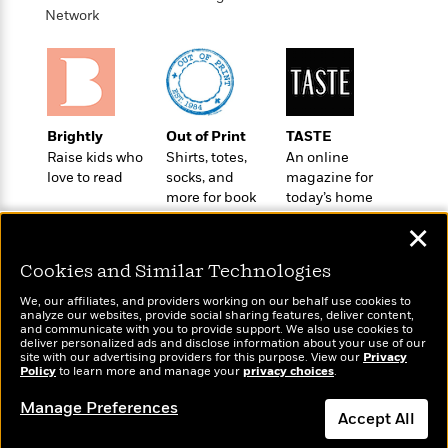
t
r
W
Network
c
i
o
N
o
r
o
n
l
F
v
d
i
e
o
c
l
S
Brightly
Out of Print
TASTE
f
t
s
p
Raise kids who
Shirts, totes,
An online
E
i
a
love to read
socks, and
magazine for
r
o
n
more for book
today’s home
i
n
i
lovers
cook
A
c
✕
s
r
C
h
t
a
Cookies and Similar Technologies
M
L
T
i
r
e
a
We, our affiliates, and providers working on our behalf use cookies to
h
c
l
m
analyze our websites, provide social sharing features, deliver content,
n
e
l
e
Wonderbly
and communicate with you to provide support. We also use cookies to
Today's Top Books
o
g
deliver personalized ads and disclose information about your use of our
B
e
Personalized books for
Want to know what
i
site with our advertising providers for this purpose. View our
Privacy
u
e
s
kids and adults
Policy
people are actually
to learn more and manage your
privacy choices
.
r
a
s
reading right now?
B
&
g
Manage Preferences
t
l
F
Accept All
e
B
u
i
F