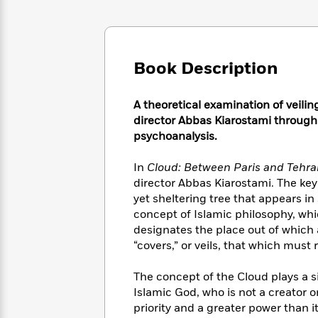
Large
Soon
Play
Keefe
Series
Print
for
Books
Inspiration
Who
Best
Was?
Fiction
Phoebe
Thrillers
Book Description
Robinson
of
Anti-
Audiobooks
All
Racist
Classics
You
Magic
Time
A theoretical examination of veilin
Resources
Just
Tree
Emma
director Abbas Kiarostami through
Can't
House
Brodie
psychoanalysis.
Pause
Romance
Manga
Staff
and
In
Cloud: Between Paris and Tehra
Picks
The
Graphic
Ta-
director Abbas Kiarostami. The key t
Listen
Literary
Last
Novels
Nehisi
yet sheltering tree that appears in
Romance
With
Fiction
Kids
Coates
concept of Islamic philosophy, whic
the
on
designates the place out of which 
Whole
Earth
“covers,” or veils, that which must
Mystery
Articles
Family
Mystery
Laura
&
&
Hankin
The concept of the Cloud plays a si
Thriller
>
Thriller
Mad
View
Islamic God, who is not a creator o
<
The
Libs
>
priority and a greater power than i
All
Best
View