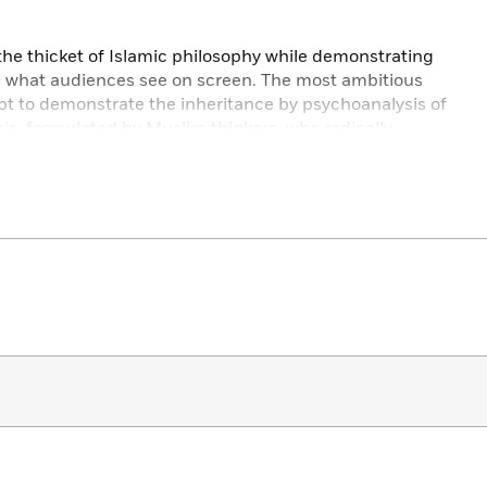
the thicket of Islamic philosophy while demonstrating
e what audiences see on screen. The most ambitious
empt to demonstrate the inheritance by psychoanalysis of
is, formulated by Muslim thinkers, who radically
dy and thought.