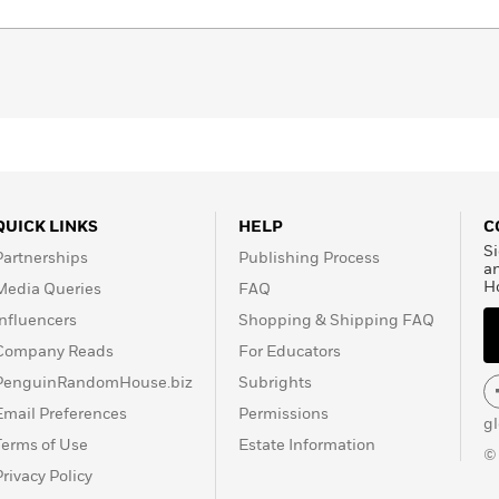
QUICK LINKS
HELP
C
Si
Partnerships
Publishing Process
a
H
Media Queries
FAQ
Influencers
Shopping & Shipping FAQ
Company Reads
For Educators
PenguinRandomHouse.biz
Subrights
Email Preferences
Permissions
g
Terms of Use
Estate Information
©
Privacy Policy