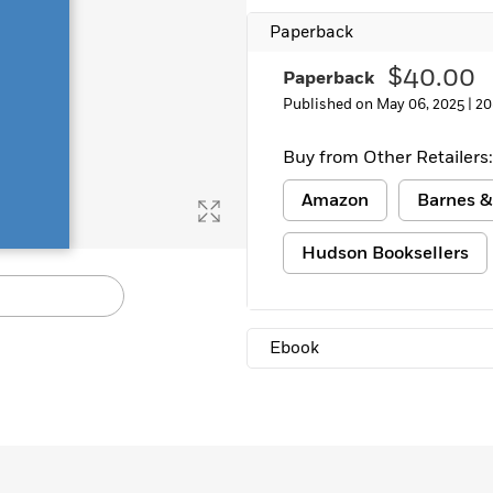
Learn More
>
Paperback
$40.00
Paperback
Published on May 06, 2025 |
20
Buy from Other Retailers:
Amazon
Barnes &
Hudson Booksellers
Ebook