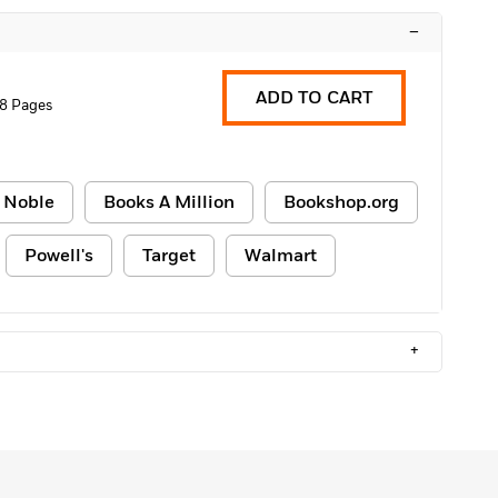
–
ADD TO CART
8 Pages
 Noble
Books A Million
Bookshop.org
Powell's
Target
Walmart
+