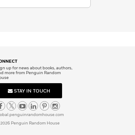
ONNECT
gn up for news about books, authors,
nd more from Penguin Random
ouse
STAY IN TOUCH
lobal.penguinrandomhouse.com
 2026 Penguin Random House