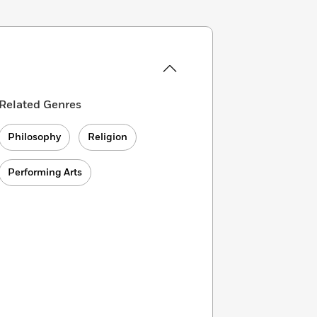
Related Genres
Philosophy
Religion
Performing Arts