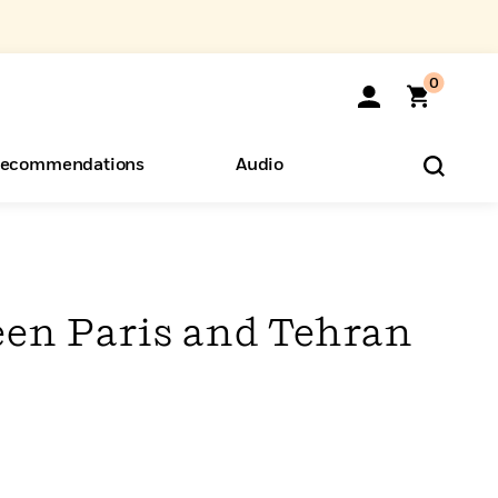
0
ecommendations
Audio
ents
o Hear
eryone
een Paris and Tehran