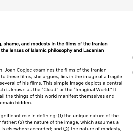
g, shame, and modesty in the films of the Iranian
 the lenses of Islamic philosophy and Lacanian
n
, Joan Copjec examines the films of the Iranian
o these films, she argues, lies in the image of a fragile
 several of his films. This simple image depicts a central
h is known as the “Cloud” or the “Imaginal World.” It
all the things of this world manifest themselves and
 remain hidden.
gnificant role in defining: (1) the unique nature of the
r father; (2) the nature of the image, which assumes a
t is elsewhere accorded; and (3) the nature of modesty,