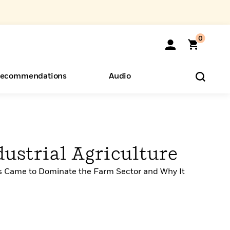
0
ecommendations
Audio
ents
o Hear
eryone
dustrial Agriculture
s Came to Dominate the Farm Sector and Why It