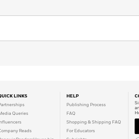
QUICK LINKS
HELP
C
Si
Partnerships
Publishing Process
a
H
Media Queries
FAQ
Influencers
Shopping & Shipping FAQ
Company Reads
For Educators