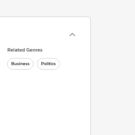
Related Genres
Business
Politics