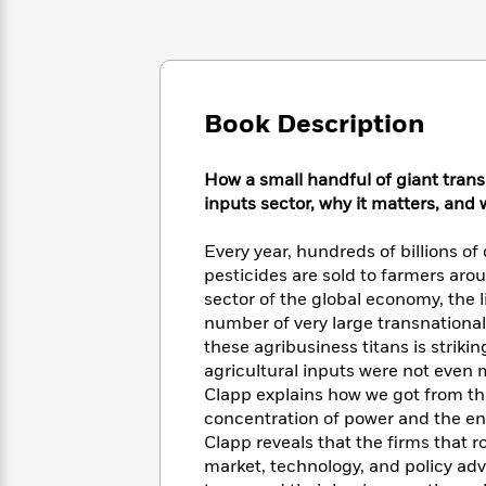
Large
Soon
Play
Keefe
Series
Print
for
Books
Inspiration
Who
Best
Was?
Fiction
Phoebe
Thrillers
Robinson
of
Anti-
Book Description
Audiobooks
All
Racist
Classics
You
Magic
Time
Resources
Just
How a small handful of giant tran
Tree
Emma
Can't
House
inputs sector, why it matters, and
Brodie
Pause
Romance
Manga
Staff
Every year, hundreds of billions of 
and
Picks
The
pesticides are sold to farmers aro
Graphic
Ta-
Listen
Literary
Last
sector of the global economy, the li
Novels
Nehisi
Romance
With
Fiction
Kids
number of very large transnationa
Coates
the
on
these agribusiness titans is striki
Whole
Earth
agricultural inputs were not even
Mystery
Articles
Family
Mystery
Clapp explains how we got from the
Laura
&
&
Hankin
concentration of power and the ent
Thriller
>
Thriller
Mad
Clapp reveals that the firms that r
View
<
The
Libs
market, technology, and policy ad
>
All
Best
View