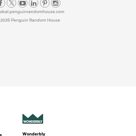
lobal.penguinrandomhouse.com
 2026 Penguin Random House
Wonderbly
s