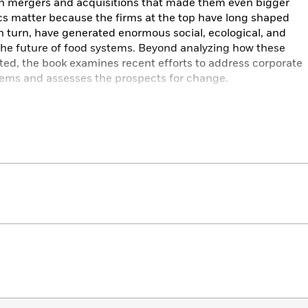
gh mergers and acquisitions that made them even bigger
s matter because the firms at the top have long shaped
in turn, have generated enormous social, ecological, and
the future of food systems. Beyond analyzing how these
ed, the book examines recent efforts to address corporate
ems and assesses the prospects for change.
eep roots of corporate power in agriculture,
Titans of
ate just how corporate actors have encouraged the “lock-
e all its known social and ecological costs.