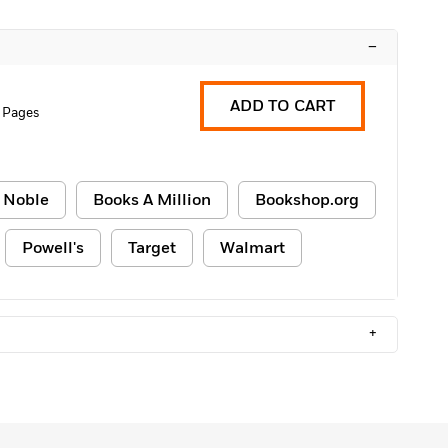
–
ADD TO CART
 Pages
 Noble
Books A Million
Bookshop.org
Powell's
Target
Walmart
+