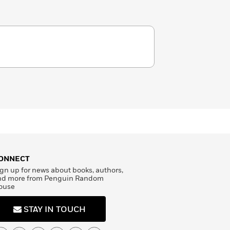
ONNECT
gn up for news about books, authors,
nd more from Penguin Random
ouse
STAY IN TOUCH