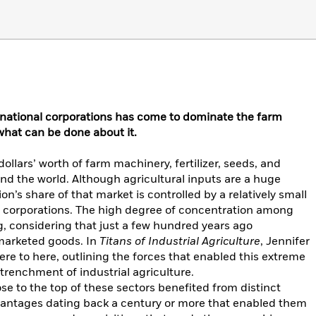
snational corporations has come to dominate the farm
 what can be done about it.
dollars’ worth of farm machinery, fertilizer, seeds, and
und the world. Although agricultural inputs are a huge
on’s share of that market is controlled by a relatively small
l corporations. The high degree of concentration among
ng, considering that just a few hundred years ago
 marketed goods. In
Titans of Industrial Agriculture
, Jennifer
re to here, outlining the forces that enabled this extreme
renchment of industrial agriculture.
ose to the top of these sectors benefited from distinct
vantages dating back a century or more that enabled them