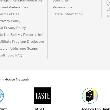
PenguinRandomHouse.biz
Subrights
Email Preferences
Permissions
g
Terms of Use
Estate Information
©
Privacy Policy
CA Privacy Policy
Do Not Sell My Personal Info
Affiliate Program Disclosure
Avoid Publishing Scams
Anthropic FAQ
ndom House Network
Print
TASTE
Today's Top Book