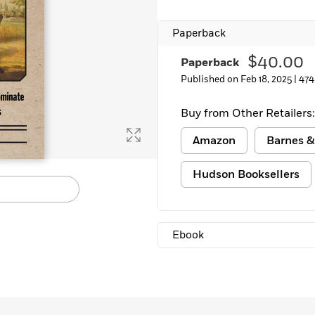
Learn More
>
Paperback
$40.00
Paperback
Published on Feb 18, 2025 |
474
Buy from Other Retailers:
Amazon
Barnes &
Hudson Booksellers
Ebook