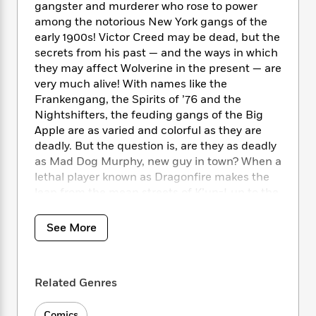
i
t
T
w
5
o
gangster and murderer who rose to power
t
J
a
h
n
r
among the notorious New York gangs of the
S
o
r
e
W
n
early 1900s! Victor Creed may be dead, but the
o
n
t
r
o
P
e
secrets from his past — and the ways in which
o
e
N
a
r
o
r
they may affect Wolverine in the present — are
t
s
o
p
d
p
very much alive! With names like the
h
w
y
s
u
Frankengang, the Spirits of ’76 and the
i
B
l
B
Nightshifters, the feuding gangs of the Big
n
o
P
a
o
Apple are as varied and colorful as they are
g
o
a
B
r
o
N
deadly. But the question is, are they as deadly
k
t
o
B
k
a
as Mad Dog Murphy, new guy in town? When a
s
r
o
o
s
r
lethal player known as Dragonfire makes the
T
i
k
o
f
r
leap from the mean streets of K’un-Lun to the
o
c
s
k
o
a
even meaner streets of NYC, it looks like deep-
R
k
t
s
r
t
e
fried Sabretooth may be on the menu!
R
o
i
See More
M
o
a
a
Featuring vampires, a gangster in steampunk
C
n
i
r
d
d
arnor and a murderous crocodile man on the
o
S
d
s
T
d
p
loose, discover Sabretooth’s blood-soaked
p
d
h
Related Genres
e
e
quest to be the Kingpin of the Five Points
a
l
i
n
W
Underworld!
n
e
P
s
K
i
Comics