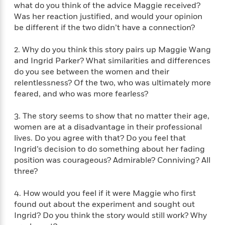
f
what do you think of the advice Maggie received?
k
r
w
e
i
T
Was her reaction justified, and would your opinion
s
a
a
n
n
h
be different if the two didn’t have a connection?
T
p
r
r
g
e
o
h
d
y
S
Y
S
2. Why do you think this story pairs up Maggie Wang
i
W
o
e
t
and Ingrid Parker? What similarities and differences
c
i
o
a
a
N
n
n
do you see between the women and their
D
r
r
o
n
relentlessness? Of the two, who was ultimately more
a
t
v
e
feared, and who was more fearless?
n
R
e
r
B
Featured
e
W
l
s
r
3. The story seems to show that no matter their age,
a
e
s
o
women are at a disadvantage in their professional
d
s
&
w
lives. Do you agree with that? Do you feel that
M
i
t
M
T
n
Ingrid’s decision to do something about her fading
e
n
e
a
h
position was courageous? Admirable? Conniving? All
m
g
r
n
e
three?
o
N
n
g
P
C
i
o
R
a
a
o
4. How would you feel if it were Maggie who first
r
w
o
r
l
found out about the experiment and sought out
s
m
e
s
R
Ingrid? Do you think the story would still work? Why
a
T
n
o