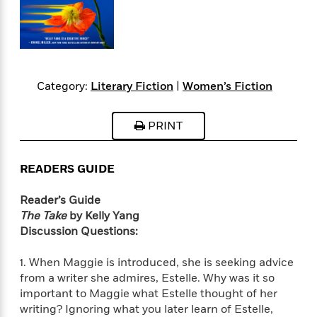
s
e
o
o
h
b
l
e
s
r
r
i
a
e
s
s
t
t
s
m
b
E
h
h
W
a
r
n
y
y
e
i
A
t
Category:
Literary Fiction
|
Women’s Fiction
e
t
w
e
k
y
H
a
r
B
B
B
a
r
PRINT
)
o
e
e
n
d
o
s
s
R
K
W
k
t
t
o
a
i
READERS GUIDE
C
s
s
m
n
n
l
e
e
a
g
n
Reader’s Guide
u
l
l
n
e
The Take
by Kelly Yang
b
l
l
t
r
Discussion Questions:
P
e
e
a
s
E
i
r
r
s
m
1. When Maggie is introduced, she is seeking advice
c
s
s
y
i
from a writer she admires, Estelle. Why was it so
k
B
l
C
important to Maggie what Estelle thought of her
s
o
y
o
writing? Ignoring what you later learn of Estelle,
o
o
G
A
H
m