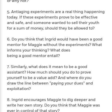
e
or why not?
n
P
h
t
n
a
c
a
e
i
W
d
5. Antiaging experiments are a real thing happening
e
g
M
n
h
b
today. If these experiments prove to be effective
N
e
u
g
i
y
o
and safe, and someone wanted to sell their youth
-
s
B
t
t
v
for a sum of money, should they be allowed to?
T
t
o
e
h
e
u
-
o
h
e
l
r
6. Do you think that Ingrid would have been a good
R
k
e
A
s
n
mentor for Maggie without the experiments? What
e
G
a
u
i
informs your thinking? What does
a
u
d
t
n
d
i
being a good mentor entail?
h
g
I
B
d
o
S
n
o
e
7. Similarly, what does it mean to be a good
r
e
s
I
o
assistant? How much should you do to prove
r
i
n
k
yourself to be a value add? And where do you
i
g
T
s
K
draw the line between “paying your dues” and
O
T
e
h
h
o
i
exploitation?
u
a
s
t
e
f
d
r
y
T
f
i
2
s
8. Ingrid encourages Maggie to dig deeper and
M
a
o
u
r
0
'
write her own story. Do you think that Maggie was
o
r
S
l
O
2
C
ever in control of that story?
s