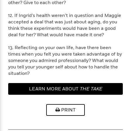
i
G
other? Give to each other?
r
Y
e
t
s
r
e
e
e
h
h
a
12. If Ingrid’s health weren’t in question and Maggie
s
a
f
A
d
accepted a deal that was just about aging, do you
s
r
e
n
e
think these experiments would have been a good
P
x
C
r
deal for her? What would have made it one?
l
i
o
s
a
e
H
P
m
y
13. Reflecting on your own life, have there been
t
i
h
i
f
times when you felt you were taken advantage of by
y
s
o
n
o
someone you admired professionally? What would
t
Trending
e
g
r
you tell your younger self about how to handle the
o
Series
b
S
I
r
situation?
e
P
o
n
W
i
R
o
o
s
h
c
o
p
n
LEARN MORE ABOUT
THE TAKE
p
o
a
b
u
i
W
l
i
l
r
a
F
n
a
a
s
PRINT
i
F
s
r
t
?
c
i
o
L
i
t
c
n
a
o
C
i
t
r