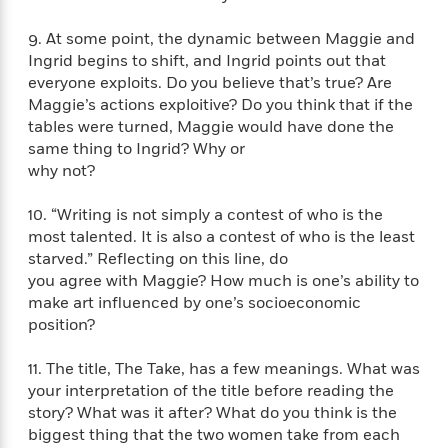
i
t
T
w
5
o
t
J
a
h
n
r
9. At some point, the dynamic between Maggie and
S
o
r
e
W
n
o
Ingrid begins to shift, and Ingrid points out that
n
t
r
o
P
e
o
everyone exploits. Do you believe that’s true? Are
e
N
a
r
o
r
t
Maggie’s actions exploitive? Do you think that if the
s
o
p
d
p
h
tables were turned, Maggie would have done the
w
y
s
u
i
same thing to Ingrid? Why or
B
l
B
n
o
why not?
P
a
o
g
o
a
B
r
o
N
k
t
10. “Writing is not simply a contest of who is the
o
B
k
a
s
r
o
most talented. It is also a contest of who is the least
o
s
r
T
i
k
starved.” Reflecting on this line, do
o
f
r
o
c
s
you agree with Maggie? How much is one’s ability to
k
o
a
R
k
t
s
make art influenced by one’s socioeconomic
r
t
e
R
o
i
position?
M
o
a
a
C
n
i
r
d
d
o
S
d
11. The title, The Take, has a few meanings. What was
s
T
d
p
p
d
your interpretation of the title before reading the
h
e
e
a
l
story? What was it after? What do you think is the
i
n
W
n
e
biggest thing that the two women take from each
P
s
K
i