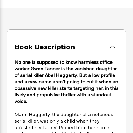
e
n
P
h
t
n
a
c
a
e
i
W
d
e
g
M
n
h
b
N
e
u
g
i
y
o
-
s
B
t
t
v
T
t
o
e
h
e
u
-
o
h
e
l
Book Description
r
R
k
e
A
s
n
e
G
a
u
i
a
u
d
No one is supposed to know harmless office
t
n
d
i
h
worker Gwen Tanner is the vanished daughter
g
I
B
d
o
of serial killer Abel Haggerty. But a low profile
S
n
o
e
r
and a new name aren’t going to cut it when an
e
s
I
o
obsessive new killer starts targeting her, in this
r
i
n
k
lively and propulsive thriller with a standout
i
g
T
s
K
O
voice.
T
e
h
h
o
i
u
a
s
t
e
f
d
r
y
Marin Haggerty, the daughter of a notorious
T
f
i
2
s
M
a
o
u
serial killer, was only a child when they
r
0
'
o
r
S
l
O
arrested her father. Ripped from her home
2
C
s