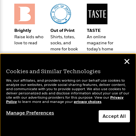
o
e
c
i
o
y
t
c
k
i
t
s
o
i
T
n
L
o
Brightly
Out of Print
TASTE
o
l
n
Raise kids who
Shirts, totes,
An online
R
a
love to read
socks, and
magazine for
e
m
more for book
today’s home
a
Features
a
lovers
cook
d
&
✕
N
L
B
Interviews
o
l
a
Cookies and Similar Technologies
E
n
a
s
m
B
f
m
We, our affiliates, and providers working on our behalf use cookies to
e
m
analyze our websites, provide social sharing features, deliver content,
i
i
a
Wonderbly
and communicate with you to provide support. We also use cookies to
d
Today's Top Books
a
o
c
deliver personalized ads and disclose information about your use of our
Personalized books for
o
Want to know what
B
site with our advertising providers for this purpose. View our
Privacy
g
t
kids and adults
Policy
people are actually
to learn more and manage your
privacy choices
.
n
r
r
i
D
reading right now?
Y
o
a
o
Manage Preferences
r
o
d
Accept All
p
n
.
u
i
h
S
Dismiss
r
e
i
e
M
I