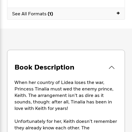
e
n
P
h
t
n
a
c
a
e
i
W
+
d
See All Formats
(1)
e
g
M
n
h
b
N
e
u
g
i
y
o
-
s
B
t
t
v
T
t
o
e
h
e
u
-
o
h
e
l
r
R
k
e
A
s
n
e
G
a
u
i
a
u
d
t
n
d
i
Book Description
h
g
I
B
d
o
S
n
o
e
r
When her country of Lidea loses the war,
e
s
I
o
Princess Tinalia must wed the enemy prince,
r
i
n
k
i
g
Keith. The arrangement isn’t as dire as it
T
s
K
O
T
e
h
h
sounds, though: after all, Tinalia has been in
o
i
u
a
s
t
e
love with Keith for years!
f
d
r
y
T
f
i
2
s
M
a
o
u
r
0
Unfortunately for her, Keith doesn’t remember
'
o
r
S
l
O
2
they already know each other. The
C
s