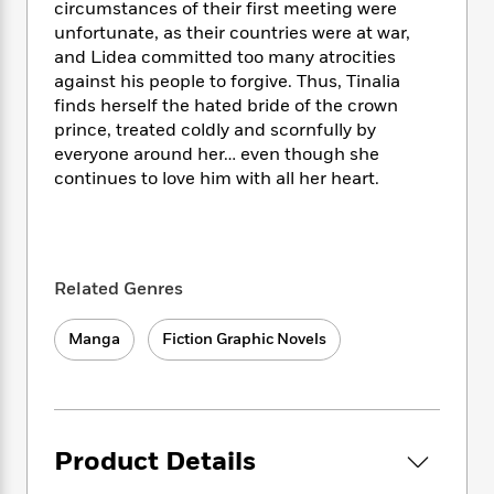
i
t
T
w
5
o
circumstances of their first meeting were
t
J
a
h
n
r
unfortunate, as their countries were at war,
S
o
r
e
W
n
and Lidea committed too many atrocities
o
n
t
r
o
P
e
against his people to forgive. Thus, Tinalia
o
e
N
a
r
o
r
finds herself the hated bride of the crown
t
s
o
p
d
p
prince, treated coldly and scornfully by
h
w
y
s
u
everyone around her… even though she
i
B
l
B
continues to love him with all her heart.
n
o
P
a
o
g
o
a
B
r
o
N
k
t
o
B
k
a
s
r
o
o
s
r
T
i
k
o
Related Genres
f
r
o
c
s
k
o
a
R
k
t
s
r
Manga
Fiction Graphic Novels
t
e
R
o
i
M
o
a
a
C
n
i
r
d
d
o
S
d
s
T
d
p
p
d
h
e
e
a
l
Product Details
i
n
W
n
e
P
s
K
i