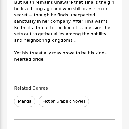
i
t
T
w
5
o
But Keith remains unaware that Tina is the girl
t
J
a
h
n
r
he loved long ago and who still loves him in
S
o
r
e
W
n
secret — though he finds unexpected
o
n
t
r
o
P
e
sanctuary in her company. After Tina warns
o
e
N
a
r
o
r
Keith of a threat to the line of succession, he
t
s
o
p
d
p
sets out to gather allies among the nobility
h
w
y
s
u
and neighboring kingdoms…
i
B
l
B
n
o
P
a
o
Yet his truest ally may prove to be his kind-
g
o
a
B
r
o
hearted bride.
N
k
t
o
B
k
a
s
r
o
o
s
r
T
i
k
o
f
r
o
c
s
k
o
a
R
k
t
s
r
Related Genres
t
e
R
o
i
M
o
a
a
C
n
i
Manga
Fiction Graphic Novels
r
d
d
o
S
d
s
T
d
p
p
d
h
e
e
a
l
i
n
W
n
e
P
s
K
i