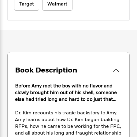
e
n
P
h
t
Target
Walmart
n
a
c
a
e
i
W
d
e
g
M
n
h
b
N
e
u
g
i
y
o
-
s
B
t
t
v
T
t
o
e
h
e
u
-
o
h
e
l
r
R
k
e
A
s
n
e
G
a
u
i
a
u
d
t
n
d
i
Book Description
h
g
I
B
d
o
S
n
o
e
r
Before Amy met the boy with no flavor and
e
s
I
o
r
i
slowly brought him out of his shell, someone
n
k
i
g
T
else had tried long and hard to do just that…
s
K
O
T
e
h
h
o
i
u
a
s
t
e
f
Dr. Kim recounts his tragic backstory to Amy.
d
r
y
T
f
i
2
Amy learns about how Dr. Kim began building
s
M
a
o
u
r
0
RFPs, how he came to be working for the FPC,
'
o
r
S
l
O
2
C
and all about his long and fraught relationship
s