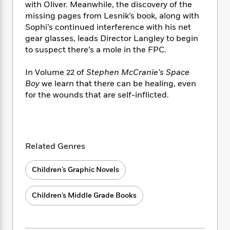
i
t
T
w
5
o
with Oliver. Meanwhile, the discovery of the
t
J
a
h
n
r
missing pages from Lesnik’s book, along with
S
o
r
e
W
n
Sophi’s continued interference with his net
o
n
t
r
o
P
e
gear glasses, leads Director Langley to begin
o
e
N
a
r
o
r
to suspect there’s a mole in the FPC.
t
s
o
p
d
p
h
w
y
s
u
In Volume 22 of
Stephen McCranie’s Space
i
B
l
B
Boy
we learn that there can be healing, even
n
o
P
a
o
for the wounds that are self-inflicted.
g
o
a
B
r
o
N
k
t
o
B
k
a
s
r
o
o
s
r
T
i
k
o
f
r
o
c
s
k
o
Related Genres
a
R
k
t
s
r
t
e
R
o
i
M
Children’s Graphic Novels
o
a
a
C
n
i
r
d
d
o
S
d
s
T
d
Children’s Middle Grade Books
p
p
d
h
e
e
a
l
i
n
W
n
e
P
s
K
i