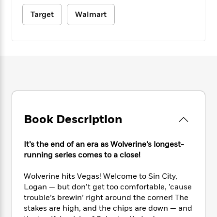
e
n
P
h
t
n
a
c
a
Target
Walmart
e
i
W
d
e
g
M
n
h
b
N
e
u
g
i
y
o
-
s
B
t
t
v
T
t
o
e
h
e
u
-
o
h
e
l
r
R
k
e
A
s
n
e
G
a
u
i
a
u
d
t
n
d
i
h
g
I
Book Description
B
d
o
S
n
o
e
r
e
s
I
o
It’s the end of an era as Wolverine’s longest-
r
i
n
k
running series comes to a close!
i
g
T
s
K
O
T
e
h
h
o
i
u
a
Wolverine hits Vegas! Welcome to Sin City,
s
t
e
f
d
r
y
Logan — but don’t get too comfortable, ’cause
T
f
i
2
s
M
a
o
u
trouble’s brewin’ right around the corner! The
r
0
'
o
r
S
l
O
stakes are high, and the chips are down — and
2
C
s