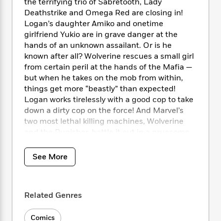
i
t
T
w
the terrifying trio of Sabretooth, Lady
5
o
t
J
a
h
n
Deathstrike and Omega Red are closing in!
r
S
o
r
e
W
Logan’s daughter Amiko and onetime
n
o
n
t
r
o
girlfriend Yukio are in grave danger at the
P
e
o
e
N
a
r
o
r
hands of an unknown assailant. Or is he
t
s
o
p
d
p
known after all? Wolverine rescues a small girl
h
w
y
s
u
from certain peril at the hands of the Mafia —
i
B
l
B
but when he takes on the mob from within,
n
o
P
a
o
things get more “beastly” than expected!
g
o
a
B
r
o
Logan works tirelessly with a good cop to take
N
k
t
o
B
k
down a dirty cop on the force! And Marvel’s
a
s
r
o
o
s
two most lethal killing machines, Wolverine
r
T
i
k
o
f
and the Punisher, battle it out in a gruesome
r
o
c
s
k
o
slugfest! Guest-starring Iron Man and Alpha
a
R
k
t
s
r
t
Flight!
e
R
See More
o
i
M
o
a
a
C
n
i
r
COLLECTING: Wolverine (1988) 173-189
d
d
o
S
d
s
T
d
p
p
d
Related Genres
h
e
e
a
l
i
n
W
n
e
P
s
Comics
K
i