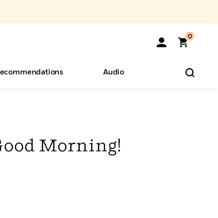
0
ecommendations
Audio
ents
o Hear
eryone
Good Morning!