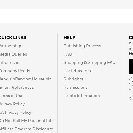
QUICK LINKS
HELP
C
Si
Partnerships
Publishing Process
a
H
Media Queries
FAQ
Influencers
Shopping & Shipping FAQ
Company Reads
For Educators
PenguinRandomHouse.biz
Subrights
Email Preferences
Permissions
g
Terms of Use
Estate Information
©
Privacy Policy
CA Privacy Policy
Do Not Sell My Personal Info
Affiliate Program Disclosure