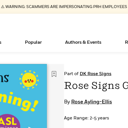
⚠️ WARNING: SCAMMERS ARE IMPERSONATING PRH EMPLOYEES
s
Popular
Authors & Events
R
Essays, and Interviews
New Releases
What Type of Reader Is Your Child? Take the
Join Our Authors for Upcoming Ev
10 Audiobook Originals You Need T
American Classic Literature Ev
Part of
DK Rose Signs
Quiz!
Should Read
>
Learn More
>
Learn More
Learn More
>
>
Rose Signs 
Learn More
>
Read More
>
By
Rose Ayling-Ellis
Age Range: 2-5 years
ear
Books Bans Are on the Rise in America
Learn More
>