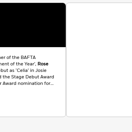
ner of the BAFTA
ent of the Year’,
Rose
t as ‘Celia’ in Josie
ed the Stage Debut Award
er Award nomination for
 and a prestigious Ian
s currently filming BBC
t work on Mammoth
 recognition for her
Rose was awarded an MBE