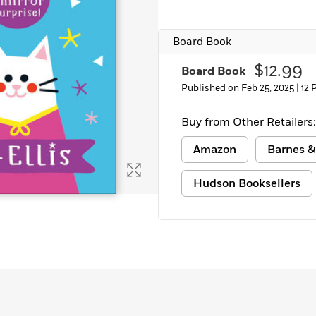
Board Book
$12.99
Board Book
Published on Feb 25, 2025 |
12 
Buy from Other Retailers:
Amazon
Barnes &
Hudson Booksellers