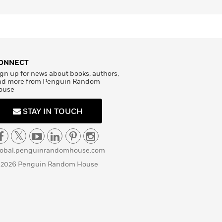
ONNECT
gn up for news about books, authors,
nd more from Penguin Random
ouse
STAY IN TOUCH
lobal.penguinrandomhouse.com
 2026 Penguin Random House