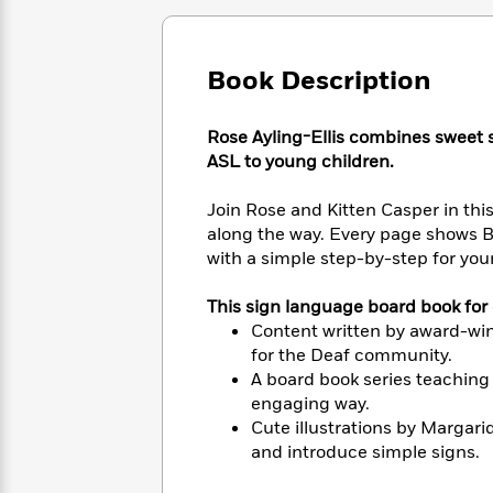
Large
Soon
Play
Keefe
Series
Print
for
Books
Inspiration
Who
Best
Book Description
Was?
Fiction
Phoebe
Thrillers
Robinson
of
Anti-
Audiobooks
Rose Ayling-Ellis combines sweet s
All
Racist
Classics
You
Magic
ASL to young children.
Time
Resources
Just
Tree
Emma
Can't
House
Brodie
Join Rose and Kitten Casper in this
Pause
Romance
along the way. Every page shows B
Manga
Staff
and
with a simple step-by-step for youn
Picks
The
Graphic
Ta-
Listen
Literary
Last
Novels
Nehisi
This sign language board book for 
Romance
With
Fiction
Kids
Coates
Content written by award-winn
the
on
for the Deaf community.
Whole
Earth
A board book series teaching
Mystery
Articles
Family
Mystery
Laura
engaging way.
&
&
Hankin
Cute illustrations by Margar
Thriller
>
Thriller
Mad
View
and introduce simple signs.
<
The
Libs
>
All
Best
View