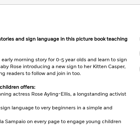
tories and sign language in this picture book teaching
 early morning story for 0-5 year olds and learn to sign
aby Rose introducing a new sign to her Kitten Casper,
g readers to follow and join in too.
children offers:
ing actress Rose Ayling-Ellis, a longstanding activist
 sign language to very beginners in a simple and
ida Sampaio on every page to engage young children