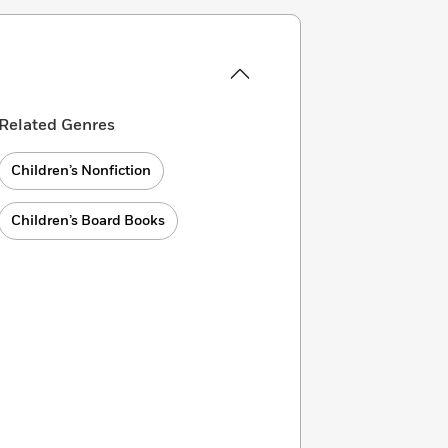
Related Genres
Children’s Nonfiction
Children’s Board Books