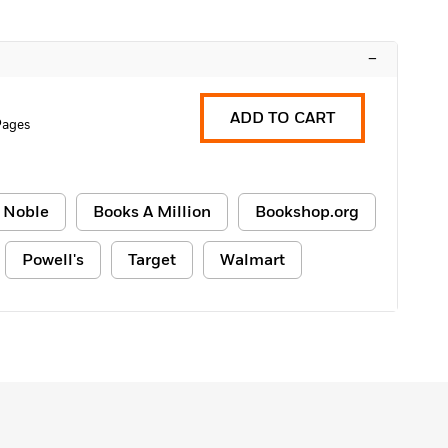
–
ADD TO CART
Pages
 Noble
Books A Million
Bookshop.org
Powell's
Target
Walmart