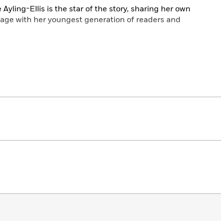
e Ayling-Ellis is the star of the story, sharing her own
age with her youngest generation of readers and
and sign their morning routine, which is full of fun
developing a love of books. For children learning the
mply trying to get their kids into good routines, this is