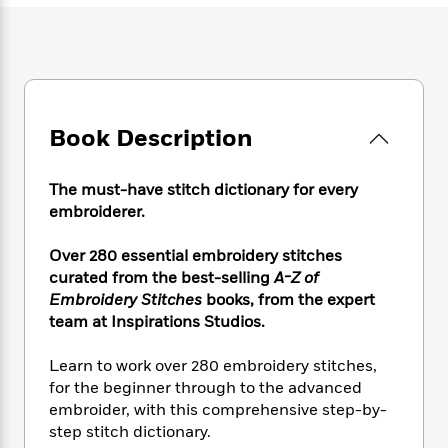
e
n
P
h
t
n
a
c
a
e
i
W
d
e
g
M
n
h
b
N
e
u
g
i
y
o
-
s
B
t
t
v
T
t
o
e
h
e
Book Description
u
-
o
h
e
l
r
R
k
e
A
s
n
e
G
a
u
The must-have stitch dictionary for every
i
a
u
d
t
embroiderer.
n
d
i
h
g
I
B
d
o
Over 280 essential embroidery stitches
S
n
o
e
r
curated from the best-selling
A-Z of
e
s
I
o
Embroidery Stitches
books, from the expert
r
i
n
k
team at Inspirations Studios.
i
g
T
s
K
O
T
e
h
h
o
i
u
a
s
t
Learn to work over 280 embroidery stitches,
e
f
d
r
y
T
f
i
for the beginner through to the advanced
2
s
M
a
o
u
r
embroider, with this comprehensive step-by-
0
'
o
r
S
l
O
2
step stitch dictionary.
C
s