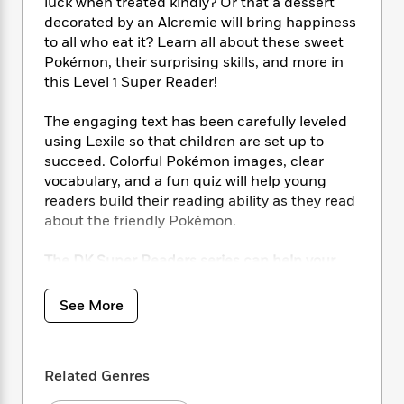
i
t
T
w
luck when treated kindly? Or that a dessert
5
o
t
J
a
h
n
decorated by an Alcremie will bring happiness
r
S
o
r
e
W
to all who eat it? Learn all about these sweet
n
o
n
t
r
o
Pokémon, their surprising skills, and more in
P
e
o
e
N
a
r
this Level 1 Super Reader!
o
r
t
s
o
p
d
p
h
w
y
s
u
The engaging text has been carefully leveled
i
B
l
using Lexile so that children are set up to
B
n
o
P
a
o
succeed. Colorful Pokémon images, clear
g
o
a
B
r
o
vocabulary, and a fun quiz will help young
N
k
t
o
B
k
readers build their reading ability as they read
a
s
r
o
o
s
about the friendly Pokémon.
r
T
i
k
o
f
r
o
c
s
k
o
The DK Super Readers series can help your
a
R
k
t
s
r
child practice reading by:
t
e
R
o
i
M
o
Covering engaging, motivating,
a
a
See More
C
n
i
r
curriculum-aligned topics.
d
d
o
S
d
s
Building knowledge while progressing
T
d
p
p
d
core Grade 1 and 2 reading skills.
h
e
e
a
l
Related Genres
Developing subject vocabulary on
i
n
W
n
e
P
s
popular topics, including the world of
K
i