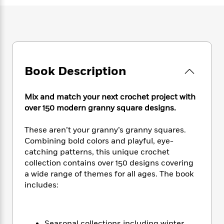
e
n
P
h
t
n
a
c
a
e
i
W
d
e
g
M
n
h
b
N
e
u
g
i
y
o
-
s
B
t
t
v
T
t
o
e
h
e
u
-
o
Book Description
h
e
l
r
R
k
e
A
s
n
e
G
a
u
Mix and match your next crochet project with
i
a
u
d
t
over 150 modern granny square designs.
n
d
i
h
g
I
B
d
o
These aren’t your granny’s granny squares.
S
n
o
e
r
e
s
Combining bold colors and playful, eye-
I
o
r
i
n
catching patterns, this unique crochet
k
i
g
T
collection contains over 150 designs covering
s
K
O
T
e
h
h
o
a wide range of themes for all ages. The book
i
u
a
s
t
e
f
includes:
d
r
y
T
f
i
2
s
M
a
o
u
r
0
'
o
r
S
l
O
2
C
s
Seasonal collections including winter