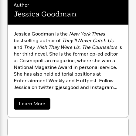
n
l
o
i
M
g
Author
a
n
o
a
e
E
Jessica Goodman
s
W
n
g
P
m
s
A
i
i
r
m
i
u
t
c
i
a
Jessica Goodman is the
New York Times
c
d
h
T
n
B
bestselling author of
They’ll Never Catch Us
s
i
F
r
t
r
and
They Wish They Were Us
.
The Counselors
is
o
e
e
B
o
b
her third novel. She is the former op-ed editor
m
e
o
d
o
at Cosmopolitan magazine, where she won a
a
R
H
o
i
o
l
National Magazine Award in personal service.
o
o
k
e
k
e
m
u
She has also held editorial positions at
s
s
P
a
s
Entertainment Weekly and Huffpost. Follow
Y
r
n
e
Jessica on twitter @jessgood and Instagram
T
o
o
c
@jessicagoodman.
A
a
u
t
e
n
-
a
Learn More
J
a
T
t
N
b
u
g
h
o
i
e
s
u
o
L
e
-
h
t
t
n
i
L
R
i
J
C
i
t
a
e
a
s