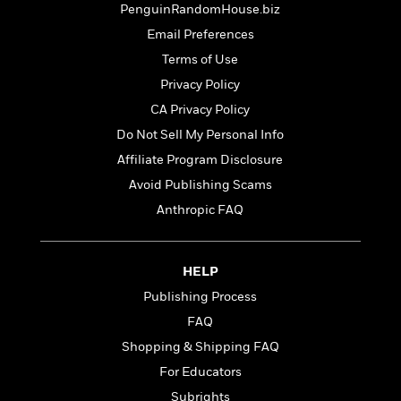
t
PenguinRandomHouse.biz
r
W
c
i
o
N
Email Preferences
o
r
o
n
Terms of Use
l
F
v
Privacy Policy
d
i
e
o
c
l
CA Privacy Policy
S
f
t
s
p
Do Not Sell My Personal Info
E
i
a
Affiliate Program Disclosure
r
o
n
i
n
Avoid Publishing Scams
i
A
c
s
Anthropic FAQ
r
C
h
t
a
M
L
T
i
r
e
a
h
HELP
c
l
m
n
e
l
e
Publishing Process
o
g
B
e
i
u
FAQ
e
s
r
a
s
Shopping & Shipping FAQ
B
&
g
t
l
For Educators
F
e
B
u
i
F
Subrights