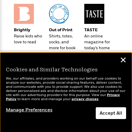
o
e
c
i
o
y
t
c
k
i
t
s
o
i
T
n
L
o
Brightly
Out of Print
TASTE
o
l
n
Raise kids who
Shirts, totes,
An online
R
a
love to read
socks, and
magazine for
e
m
more for book
today’s home
a
Features
a
lovers
cook
d
&
✕
N
L
B
Interviews
o
l
a
E
Cookies and Similar Technologies
n
a
s
m
B
f
m
We, our affiliates, and providers working on our behalf use cookies to
e
m
analyze our websites, provide social sharing features, deliver content,
i
i
a
Wonderbly
and communicate with you to provide support. We also use cookies to
d
a
Today's Top Books
o
c
deliver personalized ads and disclose information about your use of our
Personalized books for
o
B
Want to know what
site with our advertising providers for this purpose. View our
g
Privacy
t
kids and adults
Policy
n
people are actually
to learn more and manage your
privacy choices
.
r
r
i
D
reading right now?
Y
o
a
o
Manage Preferences
r
o
d
Accept All
p
n
.
u
i
h
S
Dismiss
r
e
i
e
M
I