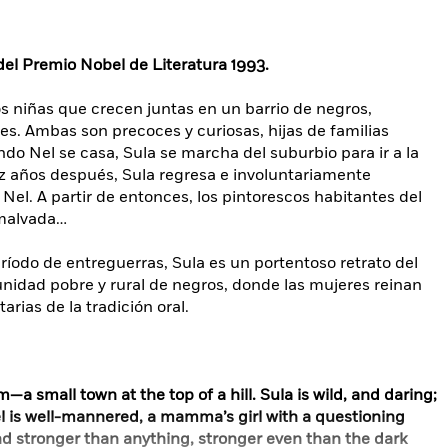
el Premio Nobel de Literatura 1993.
dos niñas que crecen juntas en un barrio de negros,
s. Ambas son precoces y curiosas, hijas de familias
ndo Nel se casa, Sula se marcha del suburbio para ir a la
iez años después, Sula regresa e involuntariamente
e Nel. A partir de entonces, los pintorescos habitantes del
 malvada…
íodo de entreguerras, Sula es un portentoso retrato del
idad pobre y rural de negros, donde las mujeres reinan
rias de la tradición oral.
—a small town at the top of a hill. Sula is wild, and daring;
l is well-mannered, a mamma’s girl with a questioning
nd stronger than anything, stronger even than the dark