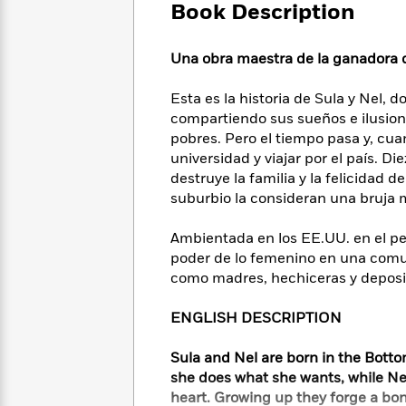
Large
Soon
Book Description
Play
Keefe
Series
Print
for
Books
Inspiration
Who
Best
Una obra maestra de la ganadora d
Was?
Fiction
Phoebe
Thrillers
Robinson
of
Anti-
Esta es la historia de Sula y Nel, 
Audiobooks
All
Racist
compartiendo sus sueños e ilusione
Classics
You
Magic
Time
Resources
pobres. Pero el tiempo pasa y, cua
Just
Tree
Emma
universidad y viajar por el país. D
Can't
House
Brodie
destruye la familia y la felicidad d
Pause
Romance
Manga
suburbio la consideran una bruja
Staff
and
Picks
The
Graphic
Ta-
Ambientada en los EE.UU. en el per
Listen
Literary
Last
Novels
Nehisi
poder de lo femenino en una comun
Romance
With
Fiction
Kids
Coates
como madres, hechiceras y deposita
the
on
Whole
Earth
ENGLISH DESCRIPTION
Mystery
Articles
Family
Mystery
Laura
&
&
Hankin
Sula and Nel are born in the Bottom
Thriller
>
Thriller
Mad
View
<
The
she does what she wants, while Ne
Libs
>
All
Best
View
heart. Growing up they forge a bo