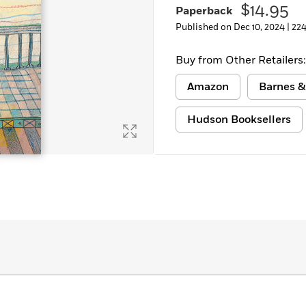
$14.95
Paperback
Published on Dec 10, 2024 |
224
Buy from Other Retailers:
Amazon
Barnes &
Hudson Booksellers