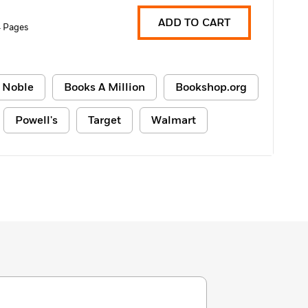
ADD TO CART
 Pages
 Noble
Books A Million
Bookshop.org
Powell's
Target
Walmart