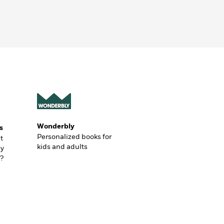
Wonderbly
s
Personalized books for
t
kids and adults
ly
?