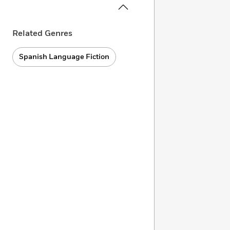
Related Genres
Spanish Language Fiction