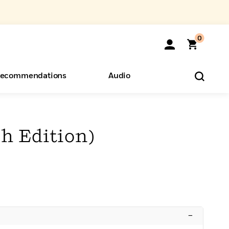
0
ecommendations
Audio
ents
o Hear
eryone
h Edition)
–