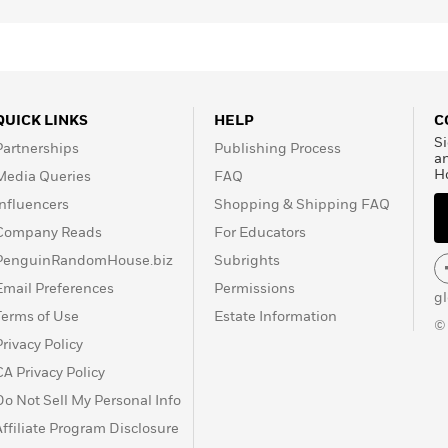
QUICK LINKS
HELP
C
Si
Partnerships
Publishing Process
a
H
Media Queries
FAQ
Influencers
Shopping & Shipping FAQ
Company Reads
For Educators
PenguinRandomHouse.biz
Subrights
Email Preferences
Permissions
g
Terms of Use
Estate Information
©
Privacy Policy
CA Privacy Policy
Do Not Sell My Personal Info
Affiliate Program Disclosure