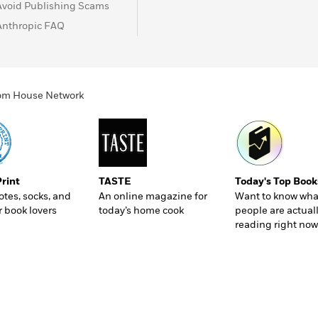
Avoid Publishing Scams
Anthropic FAQ
ndom House Network
Print
TASTE
Today's Top Book
totes, socks, and
An online magazine for
Want to know wha
r book lovers
today’s home cook
people are actual
reading right now