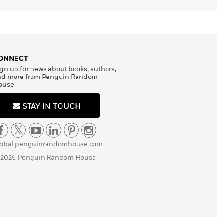
ONNECT
gn up for news about books, authors,
nd more from Penguin Random
ouse
STAY IN TOUCH
lobal.penguinrandomhouse.com
 2026 Penguin Random House