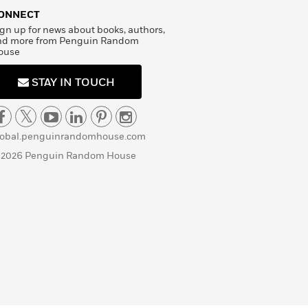
ONNECT
gn up for news about books, authors,
nd more from Penguin Random
ouse
STAY IN TOUCH
lobal.penguinrandomhouse.com
 2026 Penguin Random House