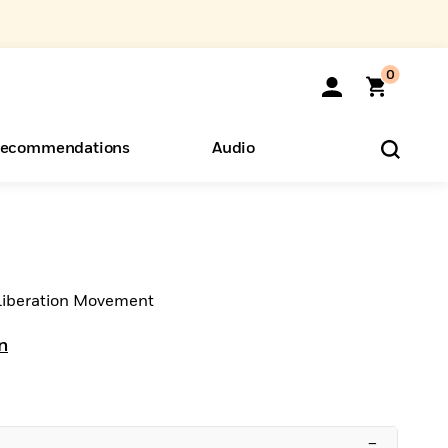
0
ecommendations
Audio
ents
o Hear
eryone
 Liberation Movement
n
–