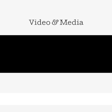
Video
&
Media