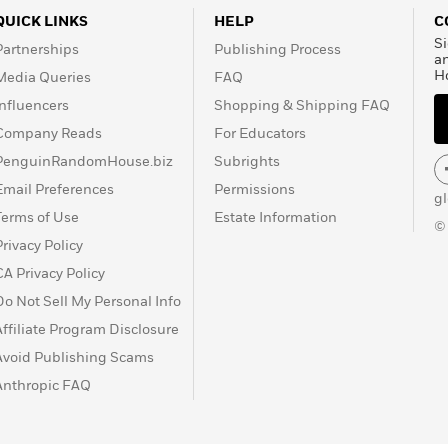
QUICK LINKS
HELP
C
Si
Partnerships
Publishing Process
a
H
Media Queries
FAQ
Influencers
Shopping & Shipping FAQ
Company Reads
For Educators
PenguinRandomHouse.biz
Subrights
Email Preferences
Permissions
g
Terms of Use
Estate Information
©
Privacy Policy
CA Privacy Policy
Do Not Sell My Personal Info
Affiliate Program Disclosure
Avoid Publishing Scams
Anthropic FAQ