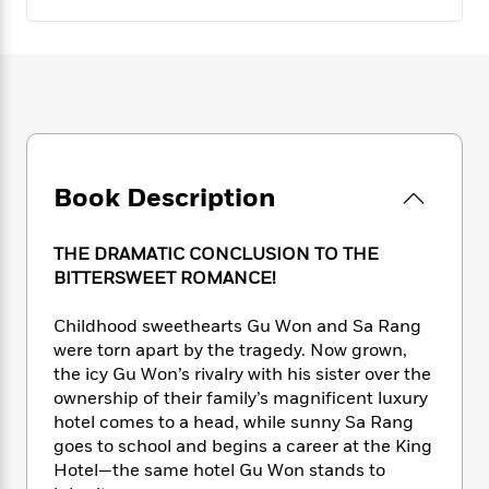
e
n
P
h
t
n
a
c
a
e
i
W
d
e
g
M
n
h
b
N
e
u
g
i
y
o
-
s
B
t
t
v
T
t
o
e
h
e
u
-
o
h
e
l
r
R
k
e
A
s
n
Book Description
e
G
a
u
i
a
u
d
t
n
d
i
h
THE DRAMATIC CONCLUSION TO THE
g
I
B
d
o
BITTERSWEET ROMANCE!
S
n
o
e
r
e
s
I
o
Childhood sweethearts Gu Won and Sa Rang
r
i
n
k
were torn apart by the tragedy. Now grown,
i
g
T
s
K
O
T
the icy Gu Won’s rivalry with his sister over the
e
h
h
o
i
u
a
ownership of their family’s magnificent luxury
s
t
e
f
d
r
y
T
f
hotel comes to a head, while sunny Sa Rang
i
2
s
M
a
o
u
r
goes to school and begins a career at the King
0
'
o
r
S
l
O
Hotel—the same hotel Gu Won stands to
2
C
s