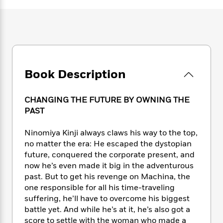
e
n
P
h
t
n
a
c
a
e
i
W
d
e
g
M
n
h
b
N
e
u
g
i
y
o
-
s
B
t
t
v
T
t
o
e
h
e
u
-
o
h
Book Description
e
l
r
R
k
e
A
s
n
e
G
a
u
i
a
u
CHANGING THE FUTURE BY OWNING THE
d
t
n
d
i
PAST
h
g
I
B
d
o
S
n
o
e
Ninomiya Kinji always claws his way to the top,
r
e
s
I
o
no matter the era: He escaped the dystopian
r
i
n
k
future, conquered the corporate present, and
i
g
T
s
K
now he’s even made it big in the adventurous
O
T
e
h
h
o
i
past. But to get his revenge on Machina, the
u
a
s
t
e
f
d
one responsible for all his time-traveling
r
y
T
f
i
2
s
suffering, he’ll have to overcome his biggest
M
a
o
u
r
0
'
battle yet. And while he’s at it, he’s also got a
o
r
S
l
O
2
C
score to settle with the woman who made a
s