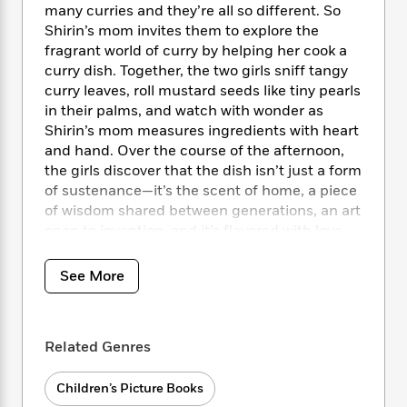
i
t
T
w
5
o
many curries and they’re all so different. So
t
J
a
h
n
r
Shirin’s mom invites them to explore the
S
o
r
e
W
n
fragrant world of curry by helping her cook a
o
n
t
r
o
P
e
curry dish. Together, the two girls sniff tangy
o
e
N
a
r
o
r
curry leaves, roll mustard seeds like tiny pearls
t
s
o
p
d
p
in their palms, and watch with wonder as
h
w
y
s
u
i
Shirin’s mom measures ingredients with heart
B
l
B
n
and hand. Over the course of the afternoon,
o
P
a
o
g
the girls discover that the dish isn’t just a form
o
a
B
r
o
N
of sustenance—it’s the scent of home, a piece
k
t
o
B
k
a
of wisdom shared between generations, an art
s
r
o
o
s
r
T
open to invention, and it’s flavored with love.
i
k
o
f
r
o
c
s
k
o
a
R
k
With delicious writing and imaginative
t
s
See More
r
t
e
R
o
illustrations,
Curry Means More
showcases the
i
M
o
a
a
C
simple yet transformative magic of a home-
n
i
r
d
d
o
cooked meal.
S
d
s
T
d
Related Genres
p
p
d
h
e
e
a
Back matter includes a history of curries, an
l
i
n
W
n
Children’s Picture Books
introduction to a wide variety of spices, and a
e
P
s
K
i