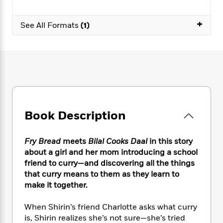
e
n
P
h
t
n
a
c
a
e
i
W
d
+
e
See All Formats
(1)
g
M
n
h
b
N
e
u
g
i
y
o
-
s
B
t
t
v
T
t
o
e
h
e
u
-
o
h
e
l
r
R
k
e
A
s
n
e
G
a
u
i
a
u
d
t
n
d
i
Book Description
h
g
I
B
d
o
S
n
o
e
r
e
s
I
Fry Bread
meets
Bilal Cooks Daal
in this story
o
r
i
n
k
about a girl and her mom introducing a school
i
g
T
s
friend to curry—and discovering all the things
K
O
T
e
h
h
o
that curry means to them as they learn to
i
u
a
s
t
e
f
d
make it together.
r
y
T
f
i
2
s
M
a
o
u
r
0
'
When Shirin’s friend Charlotte asks what curry
o
r
S
l
O
2
C
is, Shirin realizes she’s not sure—she’s tried
s