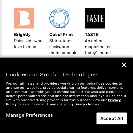
e
u
o
n
s
s
o
t
&
s
d
e
M
r
e
v
m
J
Brightly
Out of Print
TASTE
i
S
o
u
Raise kids who
Shirts, totes,
An online
e
t
i
n
love to read
socks, and
magazine for
w
a
r
more for book
today’s home
i
r
s
lovers
cook
e
t
✕
B
R
J
.
Cookies and Similar Technologies
e
a
W
J
a
m
e
We, our affiliates, and providers working on our behalf use cookies to
o
d
e
analyze our websites, provide social sharing features, deliver content,
l
n
Wonderbly
and communicate with you to provide support. We also use cookies to
Today's Top Books
i
s
l
deliver personalized ads and disclose information about your use of our
e
Personalized books for
Want to know what
n
E
site with our advertising providers for this purpose. View our
Privacy
n
s
kids and adults
Policy
people are actually
to learn more and manage your
privacy choices
.
g
l
e
reading right now?
H
l
s
Manage Preferences
a
r
Accept All
s
P
p
o
e
Dismiss
p
y