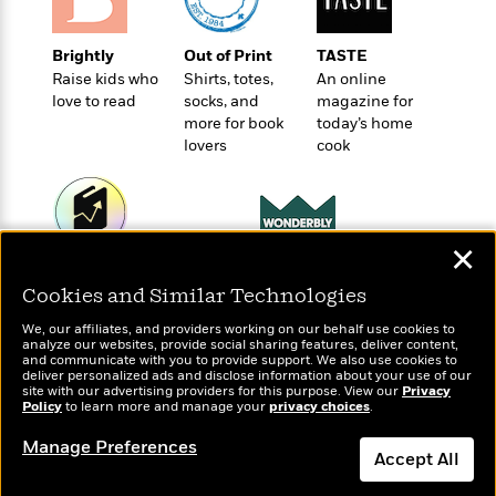
o
e
c
i
o
y
t
c
k
Brightly
Out of Print
TASTE
i
t
s
Raise kids who
Shirts, totes,
An online
o
i
T
love to read
socks, and
magazine for
n
L
o
o
more for book
today’s home
l
n
R
lovers
cook
a
e
m
a
Features
a
d
&
N
L
B
Interviews
o
l
✕
a
E
n
a
Wonderbly
Today's Top Books
s
m
B
f
m
Personalized books for
Cookies and Similar Technologies
Want to know what
e
m
i
kids and adults
i
a
people are actually
d
a
We, our affiliates, and providers working on our behalf use cookies to
o
c
reading right now?
analyze our websites, provide social sharing features, deliver content,
o
B
g
and communicate with you to provide support. We also use cookies to
t
n
r
deliver personalized ads and disclose information about your use of our
r
i
D
site with our advertising providers for this purpose. View our
Privacy
Y
o
a
Policy
o
to learn more and manage your
privacy choices
.
r
o
d
p
n
.
u
i
Manage Preferences
h
S
Accept All
r
e
i
e
M
I