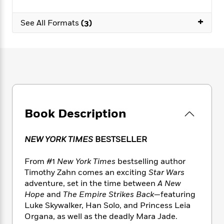
e
n
P
h
t
n
a
c
a
e
i
W
+
d
See All Formats
(3)
e
g
M
n
h
b
N
e
u
g
i
y
o
-
s
B
t
t
v
T
t
o
e
h
e
u
-
o
h
e
l
r
R
k
e
A
s
n
e
G
a
u
i
a
u
d
t
n
d
i
Book Description
h
g
I
B
d
o
S
n
o
e
r
NEW YORK TIMES
BESTSELLER
e
s
I
o
r
i
n
k
From #1
New York Times
bestselling author
i
g
T
s
K
O
T
e
h
Timothy Zahn comes an exciting
Star Wars
h
o
i
u
a
s
t
e
adventure, set in the time between
A New
f
d
r
y
T
f
i
Hope
and
The Empire Strikes Back
—featuring
2
s
M
a
o
u
r
0
Luke Skywalker, Han Solo, and Princess Leia
'
o
r
S
l
O
2
Organa, as well as the deadly Mara Jade.
C
s