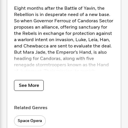
i
t
T
w
5
o
t
J
a
h
n
r
Eight months after the Battle of Yavin, the
S
o
r
e
W
n
Rebellion is in desperate need of a new base.
o
n
t
r
o
P
e
So when Governor Ferrouz of Candoras Sector
o
e
N
a
r
o
r
proposes an alliance, offering sanctuary for
t
s
o
p
d
p
the Rebels in exchange for protection against
h
w
y
s
u
a warlord intent on invasion, Luke, Leia, Han,
i
B
l
B
and Chewbacca are sent to evaluate the deal.
n
o
P
a
o
But Mara Jade, the Emperor’s Hand, is also
g
o
a
B
r
o
heading for Candoras, along with five
N
k
t
o
B
k
renegade stormtroopers known as the Hand
a
s
r
o
o
s
r
of Judgment. Their mission: to punish
T
i
k
o
f
r
Ferrouz’s treason and smash the Rebels.
o
c
s
k
o
a
R
k
t
See More
s
r
t
In this treacherous game of betrayals within
e
R
o
i
M
o
betrayals, a wild card is waiting to be played.
a
a
C
n
i
r
d
d
o
S
d
s
Related Genres
T
d
p
p
d
h
e
e
a
l
i
n
Space Opera
W
n
e
P
s
K
i