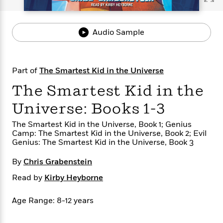
s
e
o
o
h
b
l
e
s
r
r
i
a
e
s
s
t
t
s
m
b
Audio Sample
E
h
h
W
a
r
n
y
y
e
i
A
t
e
t
w
e
Part of
The Smartest Kid in the Universe
k
y
H
a
r
B
B
B
a
r
The Smartest Kid in the
)
o
e
e
n
d
o
s
s
R
K
W
Universe: Books 1-3
k
t
t
o
a
i
C
The Smartest Kid in the Universe, Book 1; Genius
s
s
m
n
n
Camp: The Smartest Kid in the Universe, Book 2; Evil
l
e
e
a
g
n
Genius: The Smartest Kid in the Universe, Book 3
u
l
l
n
e
b
l
l
t
r
By
Chris Grabenstein
P
e
e
a
s
E
i
r
r
s
Read by
Kirby Heyborne
m
c
s
s
y
i
k
B
l
C
Age Range: 8-12 years
s
o
y
o
o
o
G
A
H
m