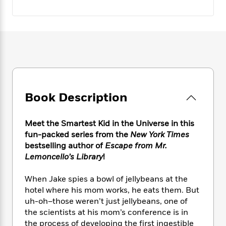
e
n
P
h
t
n
a
c
a
e
i
W
d
e
g
M
n
h
b
N
e
u
g
i
y
o
-
s
B
t
t
v
T
t
o
e
h
e
u
-
o
h
e
l
r
R
k
e
A
s
n
e
G
a
Book Description
u
i
a
u
d
t
n
d
i
h
g
I
B
d
Meet the Smartest Kid in the Universe in this
o
S
n
o
e
fun-packed series from the
New York Times
r
e
s
I
o
bestselling author of
Escape from Mr.
r
i
n
k
Lemoncello’s Library
!
i
g
T
s
K
O
T
e
h
h
o
i
When Jake spies a bowl of jellybeans at the
u
a
s
t
e
f
d
hotel where his mom works, he eats them. But
r
y
T
f
i
2
s
uh-oh–those weren’t just jellybeans, one of
M
a
o
u
r
0
'
the scientists at his mom’s conference is in
o
r
S
l
O
2
C
the process of developing the first ingestible
s