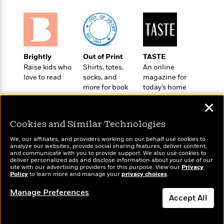
o
e
c
i
o
y
t
c
k
i
t
s
o
i
T
n
L
o
o
Brightly
Out of Print
TASTE
l
n
R
Raise kids who
Shirts, totes,
An online
a
e
love to read
socks, and
magazine for
m
a
Features
more for book
today’s home
a
d
&
lovers
cook
N
L
✕
B
Interviews
o
l
a
E
n
a
Cookies and Similar Technologies
s
m
B
f
m
e
m
We, our affiliates, and providers working on our behalf use cookies to
i
i
a
analyze our websites, provide social sharing features, deliver content,
d
a
o
c
Wonderbly
and communicate with you to provide support. We also use cookies to
Today's Top Books
o
B
deliver personalized ads and disclose information about your use of our
g
t
Personalized books for
Want to know what
site with our advertising providers for this purpose. View our
Privacy
n
r
r
kids and adults
i
Policy
people are actually
to learn more and manage your
privacy choices
.
D
Y
o
a
o
reading right now?
r
o
d
Manage Preferences
p
n
.
Accept All
u
i
h
S
r
e
i
Dismiss
e
M
I