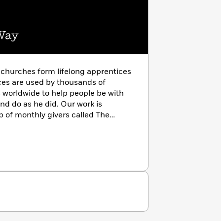
Way
 churches form lifelong apprentices
rces are used by thousands of
worldwide to help people be with
nd do as he did. Our work is
p of monthly givers called The
s givers. Learn more