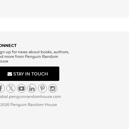
ONNECT
gn up for news about books, authors,
nd more from Penguin Random
ouse
STAY IN TOUCH
lobal.penguinrandomhouse.com
 2026 Penguin Random House