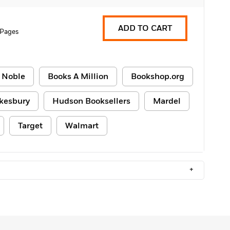
ADD TO CART
 Pages
 Noble
Books A Million
Bookshop.org
kesbury
Hudson Booksellers
Mardel
Target
Walmart
+