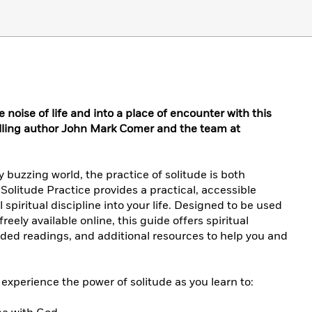
noise of life and into a place of encounter with this
lling author John Mark Comer and the team at
 buzzing world, the practice of solitude is both
Solitude Practice provides a practical, accessible
 spiritual discipline into your life. Designed to be used
eely available online, this guide offers spiritual
uided readings, and additional resources to help you and
 experience the power of solitude as you learn to: