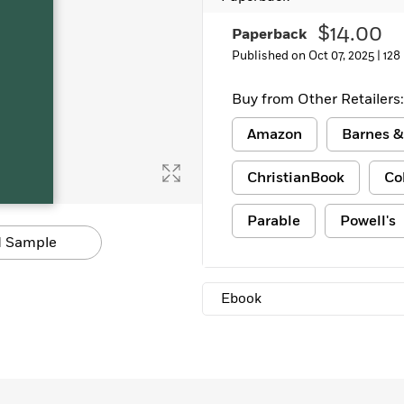
Learn More
>
$14.00
Paperback
Published on Oct 07, 2025 |
128
Buy from Other Retailers:
Amazon
Barnes &
ChristianBook
Co
Parable
Powell's
 Sample
Ebook