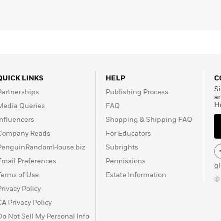
QUICK LINKS
HELP
C
Si
Partnerships
Publishing Process
a
H
Media Queries
FAQ
Influencers
Shopping & Shipping FAQ
Company Reads
For Educators
PenguinRandomHouse.biz
Subrights
Email Preferences
Permissions
g
Terms of Use
Estate Information
©
Privacy Policy
CA Privacy Policy
Do Not Sell My Personal Info