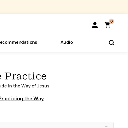
0
ecommendations
Audio
ents
o Hear
eryone
 Practice
ude in the Way of Jesus
Practicing the Way
–