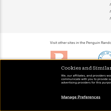
>
View
<
All
Guide:
James
<
Visit other sites in the Penguin Ra
Cookies and Simila
Brightly
Out of 
We, our affiliates, and providers wo
Raise kids who love to
Shirts, 
communicate with you to provide sup
read
advertising providers for this purp
more fo
Manage Preferences