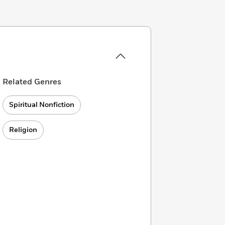
Related Genres
Spiritual Nonfiction
Religion