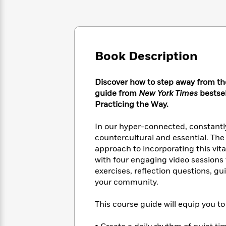
Large
Soon
Play
Keefe
Series
Print
for
Books
Inspiration
Who
Best
Was?
Fiction
Phoebe
Thrillers
Robinson
of
Book Description
Anti-
Audiobooks
All
Racist
Classics
You
Magic
Time
Resources
Discover how to step away from the 
Just
Tree
Emma
Can't
guide from
New York Times
bestse
House
Brodie
Pause
Practicing the Way.
Romance
Manga
Staff
and
Picks
In our hyper-connected, constantly
The
Graphic
Ta-
Listen
countercultural and essential. The 
Literary
Last
Novels
Nehisi
Romance
With
approach to incorporating this vital
Fiction
Kids
Coates
the
on
with four engaging video sessions fr
Whole
Earth
exercises, reflection questions, g
Mystery
Articles
Family
your community.
Mystery
Laura
&
&
Hankin
Thriller
>
Thriller
Mad
This course guide will equip you to
View
<
The
Libs
>
All
Best
View