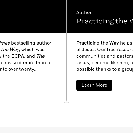
Author
Practicing the 
imes
bestselling author
Practicing the Way
helps
g the Way
, which was
of Jesus. Our free resou
by the ECPA, and
The
communities and pastors 
h has sold more than a
Jesus, become like him, a
into over twenty
possible thanks to a grou
ounder of Practicing the
Circle and other generou
 the renewal of
at practicingtheway.org.
about
Learn More
 The Comers live in the
Practicing
the
e Los Angeles. Stay in
Way