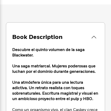
e
n
P
h
t
n
a
c
a
e
i
W
d
e
g
M
n
h
b
N
e
u
g
i
y
o
-
s
B
t
t
v
T
t
o
e
h
e
u
-
o
h
Book Description
e
l
r
R
k
e
A
s
n
e
G
a
u
i
a
u
Descubre el quinto volumen de la saga
d
t
n
d
i
Blackwater.
h
g
I
B
d
o
S
n
o
e
Una saga matriarcal. Mujeres poderosas que
r
e
s
I
o
luchan por el dominio durante generaciones.
r
i
n
k
i
g
T
s
K
Una atmósfera única para una lectura
O
T
e
h
h
o
i
adictiva. Un retrato realista con toques
u
a
s
t
e
f
d
sobrenaturales. Escritura magistral y visual en
r
y
T
f
i
2
s
un ambicioso proyecto entre el pulp y HBO.
M
a
o
u
r
0
'
o
r
S
l
O
2
C
Como un organismo vivo, el clan Caskey crece
s