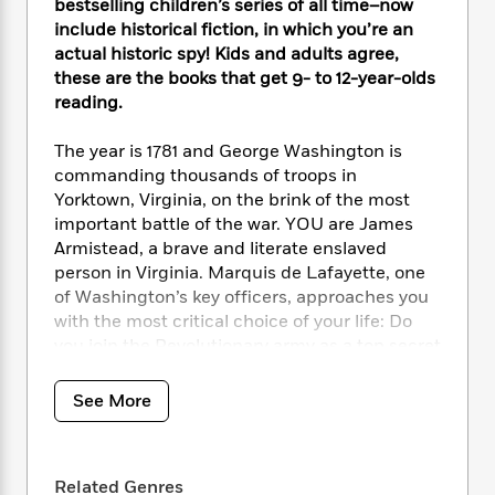
i
t
T
w
5
bestselling children’s series of all time–now
o
t
J
a
h
n
include historical fiction, in which you’re an
r
S
o
r
e
W
actual historic spy! Kids and adults agree,
n
o
n
t
r
o
P
e
these are the books that get 9- to 12-year-olds
o
e
N
a
r
o
r
reading.
t
s
o
p
d
p
h
w
y
s
u
The year is 1781 and George Washington is
i
B
l
B
commanding thousands of troops in
n
o
P
a
o
Yorktown, Virginia, on the brink of the most
g
o
a
B
r
o
important battle of the war. YOU are James
N
k
t
o
B
k
Armistead, a brave and literate enslaved
a
s
r
o
o
s
person in Virginia. Marquis de Lafayette, one
r
T
i
k
o
f
of Washington’s key officers, approaches you
r
o
c
s
k
o
a
with the most critical choice of your life: Do
R
k
t
s
r
t
you join the Revolutionary army as a top secret
e
R
o
i
M
o
spy or find freedom on your own terms? As a
a
a
C
n
i
r
spy for the revolution, you might change the
d
d
o
See More
S
d
s
course of history, but whose liberty will you
T
d
p
p
d
h
really be fighting for? Be careful, the choices
e
e
a
l
i
n
YOU make might end in glory, disaster, or
W
n
e
P
Related Genres
s
K
certain death.
i