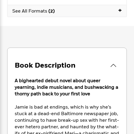
e
n
P
h
t
n
a
c
+
a
e
i
W
See All Formats
(2)
d
e
g
M
n
h
b
N
e
u
g
i
y
o
-
s
B
t
t
v
T
t
o
e
h
e
u
-
o
h
e
l
r
R
k
e
A
s
n
e
G
a
u
i
a
u
d
t
Book Description
n
d
i
h
g
I
B
d
o
S
n
o
e
A bighearted debut novel about queer
r
e
s
I
o
yearning, indie musicians, and bushwacking a
r
i
n
k
thorny path back to your first love
i
g
T
s
K
O
T
e
h
h
o
i
Jamie is bad at endings, which is why she’s
u
a
s
t
e
f
d
stuck at a dead-end Baltimore newspaper job,
r
y
T
f
i
2
s
continuing to have break-up sex with her first-
M
a
o
u
r
0
'
o
ever hetero partner, and haunted by the what-
r
S
l
O
2
C
s
ifs of her ex-girlfriend Mari—a charismatic and