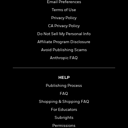
t
Email Preferences
r
W
c
i
o
Terms of Use
N
o
r
o
n
Privacy Policy
l
F
v
CA Privacy Policy
d
i
e
o
Do Not Sell My Personal Info
c
l
S
f
t
s
Affiliate Program Disclosure
p
E
i
a
Avoid Publishing Scams
r
o
n
i
Anthropic FAQ
n
i
A
c
s
r
C
h
t
a
M
HELP
L
T
i
r
e
a
Publishing Process
h
c
l
m
n
e
l
e
FAQ
o
g
B
e
i
Shopping & Shipping FAQ
u
e
s
r
a
For Educators
s
B
&
g
t
Subrights
l
F
e
B
u
i
Permissions
F