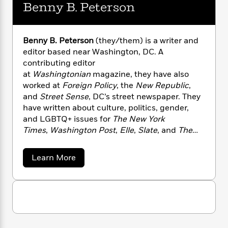
n
l
Benny B. Peterson
o
i
M
g
a
n
o
a
e
E
s
W
n
g
P
m
s
A
i
i
r
m
Benny B. Peterson
(they/them) is a writer and
i
u
t
c
i
a
editor based near Washington, DC. A
c
d
h
T
n
B
contributing editor
s
i
F
r
t
r
at
Washingtonian
magazine, they have also
o
e
e
B
o
worked at
Foreign Policy
, the
New Republic
,
b
m
e
o
d
and
Street Sense
, DC’s street newspaper. They
o
a
R
H
o
i
have written about culture, politics, gender,
o
l
o
o
k
e
and LGBTQ+ issues for
The New York
k
e
m
u
s
Times
,
Washington Post
,
Elle
,
Slate
, and
The
s
P
a
s
Atlantic
, among other places, and received an
Y
r
n
e
T
MFA in fiction from Bennington.
o
o
c
a
Learn More
A
a
u
b
t
e
n
-
o
J
a
T
t
N
u
u
g
h
t
i
e
s
B
o
L
e
-
h
e
t
n
i
L
R
i
n
C
i
t
a
n
a
s