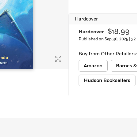
Learn More
>
Hardcover
$18.99
Hardcover
Published on Sep 30, 2025 |
32
Buy from Other Retailers:
Amazon
Barnes &
Hudson Booksellers