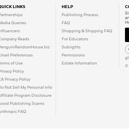
QUICK LINKS
HELP
C
Si
Partnerships
Publishing Process
a
H
Media Queries
FAQ
Influencers
Shopping & Shipping FAQ
Company Reads
For Educators
PenguinRandomHouse.biz
Subrights
Email Preferences
Permissions
g
Terms of Use
Estate Information
©
Privacy Policy
CA Privacy Policy
Do Not Sell My Personal Info
Affiliate Program Disclosure
Avoid Publishing Scams
Anthropic FAQ