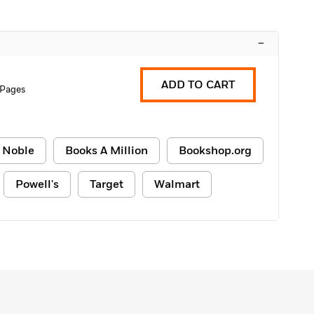
–
ADD TO CART
 Pages
 Noble
Books A Million
Bookshop.org
Powell's
Target
Walmart