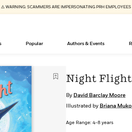
⚠️ WARNING: SCAMMERS ARE IMPERSONATING PRH EMPLOYEES
s
Popular
Authors & Events
R
ear
Essays, and Interviews
New Releases
Join Our Authors for Upcoming Ev
10 Audiobook Originals You Need T
American Classic Literature Ev
Night Flight
Should Read
>
Learn More
>
Learn More
Learn More
>
>
Read More
>
By
David Barclay Moore
Illustrated by
Briana Muko
Age Range: 4-8 years
Books Bans Are on the Rise in America
What Type of Reader Is Your Child? Take the
Quiz!
Learn More
>