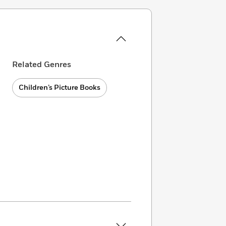
Related Genres
Children’s Picture Books