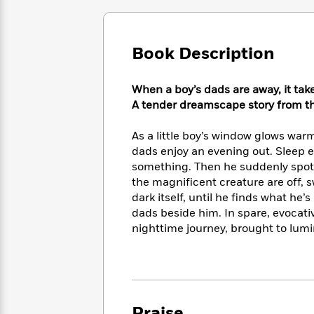
Large
Soon
Play
Keefe
Series
Print
for
Books
Inspiration
Who
Best
Book Description
Was?
Fiction
Phoebe
Thrillers
Robinson
of
Anti-
Audiobooks
All
When a boy’s dads are away, it tak
Racist
Classics
You
Magic
Time
A tender dreamscape story from t
Resources
Just
Tree
Emma
Can't
House
Brodie
As a little boy’s window glows warm
Pause
Romance
Manga
dads enjoy an evening out. Sleep el
Staff
and
something. Then he suddenly spots 
Picks
The
Graphic
Ta-
the magnificent creature are off, s
Listen
Literary
Last
Novels
Nehisi
dark itself, until he finds what he
Romance
With
Fiction
Kids
Coates
dads beside him. In spare, evocat
the
on
nighttime journey, brought to lumin
Whole
Earth
Mystery
Articles
Family
Mystery
Laura
&
&
Hankin
Thriller
>
Thriller
Mad
View
<
The
Libs
>
All
Best
View
Praise