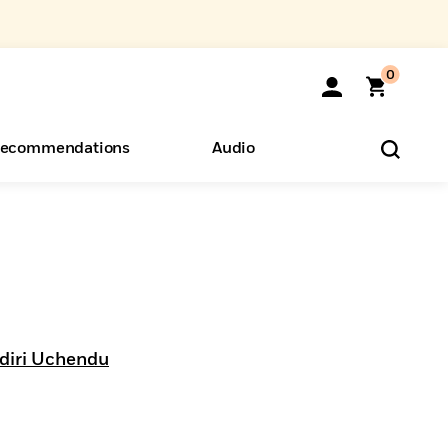
0
ecommendations
Audio
ents
o Hear
eryone
diri Uchendu