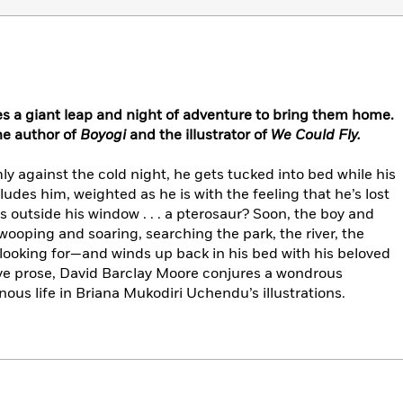
es a giant leap and night of adventure to bring them home.
he author of
Boyogi
and the illustrator of
We Could Fly.
ly against the cold night, he gets tucked into bed while his
udes him, weighted as he is with the feeling that he’s lost
outside his window . . . a pterosaur? Soon, the boy and
wooping and soaring, searching the park, the river, the
’s looking for—and winds up back in his bed with his beloved
ive prose, David Barclay Moore conjures a wondrous
ous life in Briana Mukodiri Uchendu’s illustrations.