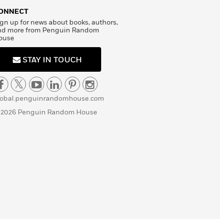
ONNECT
gn up for news about books, authors,
nd more from Penguin Random
ouse
STAY IN TOUCH
lobal.penguinrandomhouse.com
 2026 Penguin Random House