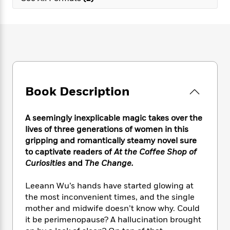
e
n
P
h
t
n
a
c
a
e
i
W
d
e
g
M
n
h
b
N
e
u
g
i
y
o
-
s
B
t
t
v
T
t
o
e
h
e
u
-
o
h
e
l
r
R
k
e
A
s
Book Description
n
e
G
a
u
i
a
u
d
t
n
d
i
A seemingly inexplicable magic takes over the
h
g
I
B
d
lives of three generations of women in this
o
S
n
o
e
r
gripping and romantically steamy novel sure
e
s
I
o
to captivate readers of
At the Coffee Shop of
r
i
n
k
Curiosities
and
The Change.
i
g
T
s
K
O
T
e
h
h
o
i
u
Leeann Wu’s hands have started glowing at
a
s
t
e
f
d
r
the most inconvenient times, and the single
y
T
f
i
2
s
M
a
mother and midwife doesn’t know why. Could
o
u
r
0
'
o
r
it be perimenopause? A hallucination brought
S
l
O
2
C
s