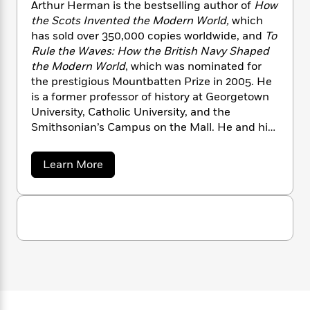
n
Arthur Herman is the bestselling author of
How
l
o
i
M
g
the Scots Invented the Modern World,
which
a
n
o
a
e
E
s
has sold over 350,000 copies worldwide, and
To
W
n
g
P
m
s
A
Rule the Waves: How the British Navy Shaped
i
i
r
m
i
u
t
the Modern World
, which was nominated for
c
i
a
c
d
h
T
the prestigious Mountbatten Prize in 2005. He
n
B
s
i
F
r
is a former professor of history at Georgetown
t
r
o
e
e
B
University, Catholic University, and the
o
b
m
e
o
d
Smithsonian’s Campus on the Mall. He and his
o
a
R
H
o
i
wife live in central Virginia.
o
l
o
o
k
e
a
Learn More
k
e
m
u
s
b
s
P
a
s
o
Y
r
u
n
e
T
t
o
o
c
A
a
A
u
t
e
n
r
-
J
a
t
T
t
N
h
u
g
h
i
e
u
s
o
L
e
-
h
r
t
n
H
i
L
R
i
e
C
i
t
a
a
s
r