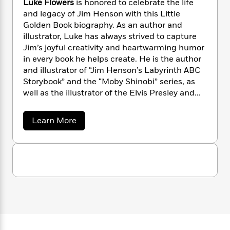
Luke Flowers
is honored to celebrate the life
n
l
o
i
M
g
and legacy of Jim Henson with this Little
a
n
o
a
e
E
Golden Book biography. As an author and
s
W
n
g
P
m
illustrator, Luke has always strived to capture
s
A
i
i
r
m
Jim’s joyful creativity and heartwarming humor
i
u
t
c
i
a
c
d
in every book he helps create. He is the author
h
T
n
B
s
i
and illustrator of “Jim Henson’s Labyrinth ABC
F
r
t
r
o
e
Storybook” and the “Moby Shinobi” series, as
e
B
o
b
m
e
well as the illustrator of the Elvis Presley and
o
d
o
a
R
H
Steven Spielberg Little Golden Book
o
i
o
l
o
o
k
biographies. Luke lives with his wife and three
e
a
Learn More
k
e
m
u
s
children in Colorado Springs, Colorado.
b
s
P
a
s
o
u
Y
r
n
e
T
t
o
o
c
A
a
L
u
t
e
u
n
-
J
k
a
T
t
N
e
u
g
h
i
e
F
s
o
L
e
l
-
h
t
o
n
i
L
R
i
w
C
i
t
a
a
s
e