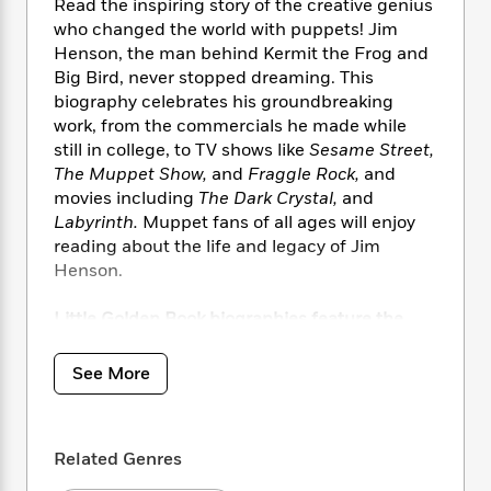
i
t
T
w
5
Read the inspiring story of the creative genius
o
t
J
a
h
n
who changed the world with puppets! Jim
r
S
o
r
e
W
Henson, the man behind Kermit the Frog and
n
o
n
t
r
o
P
e
Big Bird, never stopped dreaming. This
o
e
N
a
r
o
r
biography celebrates his groundbreaking
t
s
o
p
d
p
work, from the commercials he made while
h
w
y
s
u
still in college, to TV shows like
Sesame Street,
i
B
l
B
The Muppet Show,
and
Fraggle Rock,
and
n
o
P
a
o
movies including
The Dark Crystal,
and
g
o
a
B
r
o
Labyrinth.
Muppet fans of all ages will enjoy
N
k
t
o
B
k
reading about the life and legacy of Jim
a
s
r
o
o
s
Henson.
r
T
i
k
o
f
r
o
c
s
k
o
a
Little Golden Book biographies feature the
R
k
t
s
r
t
iconic gold-foil design and share the life
e
R
o
i
M
o
stories of extraordinary artists, world leaders,
a
a
C
See More
n
i
r
performers, and athletes including:
d
d
o
S
d
s
T
d
p
p
d
h
Dick Van Dyke
e
e
a
l
Related Genres
i
n
Carol Burnett
W
n
e
P
s
K
Bob Ross
i