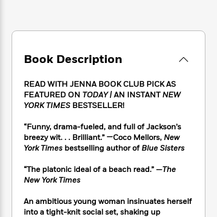
e
n
P
h
t
n
a
c
a
e
i
W
d
e
g
M
n
h
b
N
e
u
g
i
y
o
-
s
B
t
t
v
T
t
o
Book Description
e
h
e
u
-
o
h
e
l
r
R
k
e
A
s
READ WITH JENNA BOOK CLUB PICK AS
n
e
G
a
u
FEATURED ON
TODAY |
AN INSTANT
NEW
i
a
u
d
t
YORK TIMES
BESTSELLER!
n
d
i
h
g
I
B
d
o
S
n
“Funny, drama-fueled, and full of Jackson’s
o
e
r
e
s
I
breezy wit. . . Brilliant.” —Coco Mellors,
New
o
r
i
n
k
York Times
bestselling author of
Blue Sisters
i
g
T
s
K
O
T
e
h
h
o
“The platonic ideal of a beach read.” —
The
i
u
a
s
t
e
f
d
New York Times
r
y
T
f
i
2
s
M
a
o
u
r
0
'
An ambitious young woman insinuates herself
o
r
S
l
O
2
C
into a tight-knit social set, shaking up
s