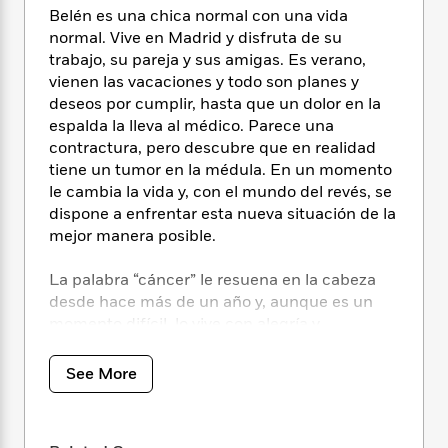
i
t
T
w
5
o
Belén es una chica normal con una vida
t
J
a
h
n
r
normal. Vive en Madrid y disfruta de su
S
o
r
e
W
n
o
trabajo, su pareja y sus amigas. Es verano,
n
t
r
o
P
e
o
vienen las vacaciones y todo son planes y
e
N
a
r
o
r
t
deseos por cumplir, hasta que un dolor en la
s
o
p
d
p
h
espalda la lleva al médico. Parece una
w
y
s
u
i
contractura, pero descubre que en realidad
B
l
B
n
o
tiene un tumor en la médula. En un momento
P
a
o
g
o
a
le cambia la vida y, con el mundo del revés, se
B
r
o
N
k
t
dispone a enfrentar esta nueva situación de la
o
B
k
a
s
r
o
mejor manera posible.
o
s
r
T
i
k
o
f
r
o
c
s
La palabra “cáncer” le resuena en la cabeza
k
o
a
R
k
t
s
desde hace más de un año y, aunque es un
r
t
e
R
o
i
momento difícil, lo vive con alegría y
M
o
a
a
C
n
confianza, dispuesta a plantarle cara.
i
r
d
d
o
S
d
See More
s
T
d
p
p
d
Porque la vida es bonita. Incluso así. Incluso
h
e
e
a
l
ahora.
i
n
W
n
e
P
s
K
i