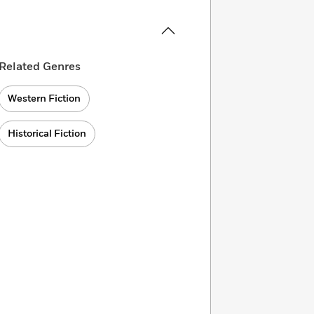
Related Genres
Western Fiction
Historical Fiction