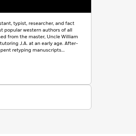
tant, typist, researcher, and fact
t popular western authors of all
ed from the master, Uncle William
toring J.A. at an early age. After-
spent retyping manuscripts
e American Western history library
n wars and conflicts. J.A. worked
 day with Bill was an adventure
t me all he could about the art of
torical facts accurate,’
he would
rs, and as your grandfather once
 now: be the best J.A. Johnstone you