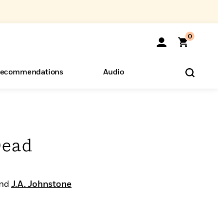
0
ecommendations
Audio
ents
o Hear
eryone
Dead
nd
J.A. Johnstone