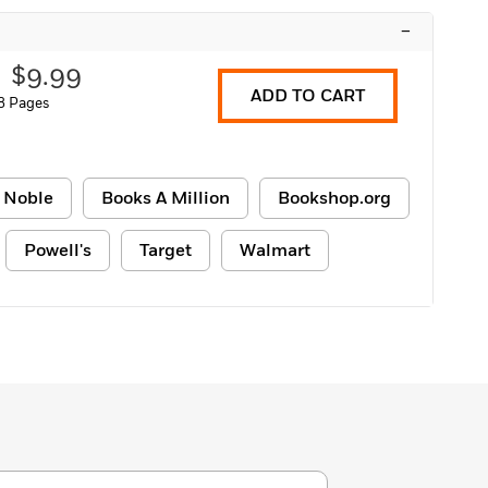
–
$9.99
ADD TO CART
8 Pages
 Noble
Books A Million
Bookshop.org
Powell's
Target
Walmart