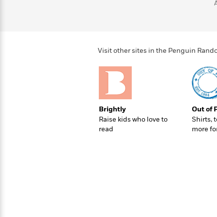
>
View
<
All
Guide:
James
Visit other sites in the Penguin Ra
<
Brightly
Out of 
Raise kids who love to
Shirts, 
read
more fo