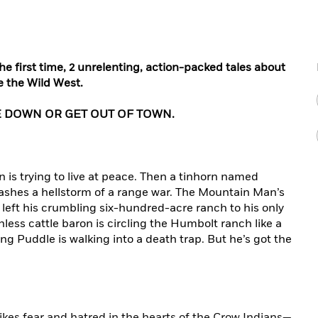
e first time, 2 unrelenting, action-packed tales about
e the Wild West.
 DOWN OR GET OUT OF TOWN.
 is trying to live at peace. Then a tinhorn named
ashes a hellstorm of a range war. The Mountain Man’s
left his crumbling six-hundred-acre ranch to his only
thless cattle baron is circling the Humbolt ranch like a
ng Puddle is walking into a death trap. But he’s got the
ikes fear and hatred in the hearts of the Crow Indians—