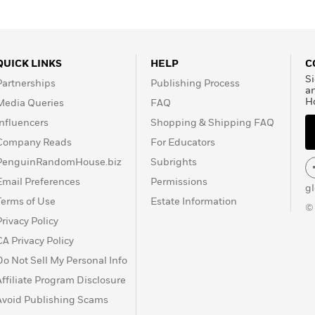
QUICK LINKS
HELP
C
Si
Partnerships
Publishing Process
a
H
Media Queries
FAQ
Influencers
Shopping & Shipping FAQ
Company Reads
For Educators
PenguinRandomHouse.biz
Subrights
Email Preferences
Permissions
g
Terms of Use
Estate Information
©
Privacy Policy
CA Privacy Policy
Do Not Sell My Personal Info
Affiliate Program Disclosure
Avoid Publishing Scams