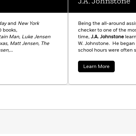
J.A. Johnstone
day
and
New York
Being the all-around assis
0 books,
checker to one of the mos
tain Man, Luke Jensen
time,
J.A. Johnstone
learn
exas, Matt Jensen, The
W. Johnstone. He began tu
sen,
school hours were often 
own Tamer
. His thrillers
or researching his massiv
ion, The Blood of
as well as the more moder
about
Learn More
icide Mission
. Visit his
hard—and learned. “Every
J.A.
Johnstone
 or by email at
story in itself. Bill taugh
storytelling.
‘Keep the his
say.
‘Remember the reade
told me, I am telling you
can be.'”