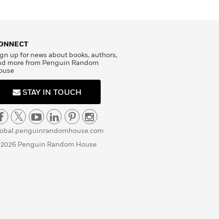
ONNECT
gn up for news about books, authors,
nd more from Penguin Random
ouse
STAY IN TOUCH
lobal.penguinrandomhouse.com
 2026 Penguin Random House