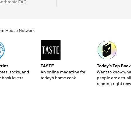
Anthropic FAQ
ndom House Network
Print
TASTE
Today's Top Book
totes, socks, and
An online magazine for
Want to know wha
r book lovers
today’s home cook
people are actual
reading right now