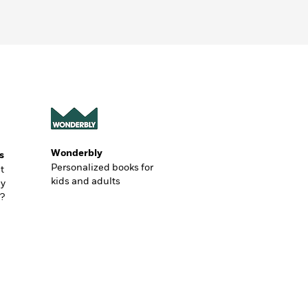
Wonderbly
s
Personalized books for
t
kids and adults
ly
?