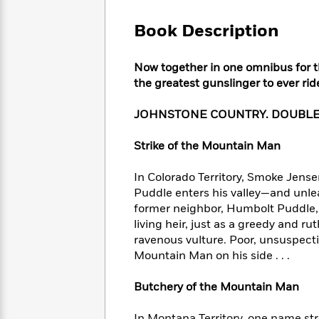
Large
Soon
Play
Keefe
Series
Print
for
Book Description
Books
Inspiration
Who
Best
Was?
Fiction
Phoebe
Thrillers
Now together in one omnibus for th
Robinson
of
Anti-
the greatest gunslinger to ever rid
Audiobooks
All
Racist
Classics
You
Magic
Time
Resources
JOHNSTONE COUNTRY. DOUBLE
Just
Tree
Emma
Can't
House
Brodie
Strike of the Mountain Man
Pause
Romance
Manga
Staff
and
In Colorado Territory, Smoke Jensen
Picks
The
Graphic
Ta-
Puddle enters his valley—and unle
Listen
Literary
Last
Novels
Nehisi
Romance
With
former neighbor, Humbolt Puddle, 
Fiction
Kids
Coates
the
living heir, just as a greedy and ru
on
Whole
ravenous vulture. Poor, unsuspecti
Earth
Mystery
Articles
Family
Mountain Man on his side . . .
Mystery
Laura
&
&
Hankin
Thriller
>
Butchery of the Mountain Man
Thriller
Mad
View
<
The
Libs
>
All
Best
View
In Montana Territory, one name str