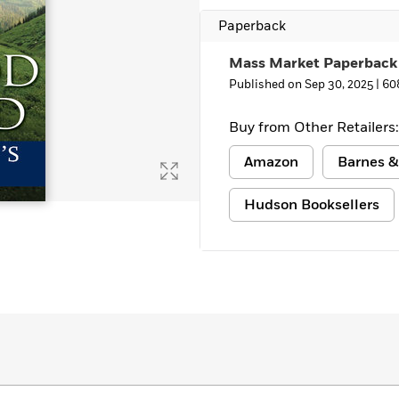
Paperback
Mass Market Paperback
Published on Sep 30, 2025 |
60
Buy from Other Retailers:
Amazon
Barnes &
Hudson Booksellers