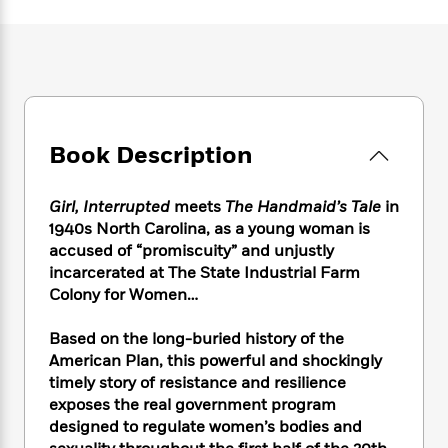
e
n
P
h
t
n
a
c
a
e
i
W
d
e
g
M
n
h
b
N
e
u
g
i
y
o
-
s
B
t
t
v
T
t
o
e
h
e
u
-
o
h
e
Book Description
l
r
R
k
e
A
s
n
e
G
a
u
i
a
u
d
Girl, Interrupted
meets
The Handmaid’s Tale
in
t
n
d
i
1940s North Carolina, as a young woman is
h
g
I
B
d
accused of “promiscuity” and unjustly
o
S
n
o
e
incarcerated at The State Industrial Farm
r
e
s
I
o
Colony for Women…
r
i
n
k
i
g
T
s
K
Based on the long-buried history of the
O
T
e
h
h
o
i
u
American Plan, this powerful and shockingly
a
s
t
e
f
d
r
timely story of resistance and resilience
y
T
f
i
2
s
M
exposes the real government program
a
o
u
r
0
'
o
r
designed to regulate women’s bodies and
S
l
O
2
C
s