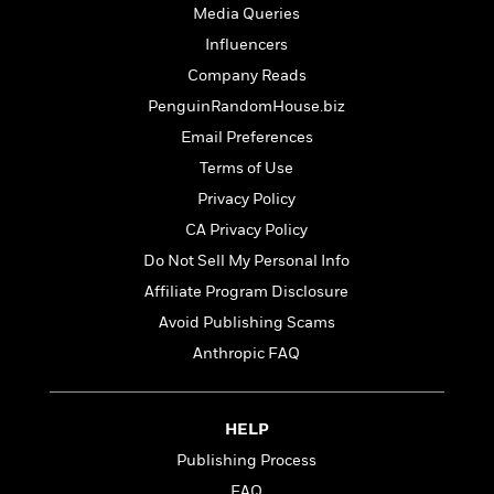
t
r
W
Media Queries
c
i
o
N
Influencers
o
r
o
n
Company Reads
l
F
v
d
PenguinRandomHouse.biz
i
e
o
c
l
Email Preferences
S
f
t
s
p
Terms of Use
E
i
a
r
Privacy Policy
o
n
i
n
CA Privacy Policy
i
A
c
s
Do Not Sell My Personal Info
r
C
h
t
a
Affiliate Program Disclosure
M
L
T
i
r
e
Avoid Publishing Scams
a
h
c
l
m
n
Anthropic FAQ
e
l
e
o
g
B
e
i
u
e
s
r
a
s
HELP
B
&
g
t
l
F
Publishing Process
e
B
u
i
F
FAQ