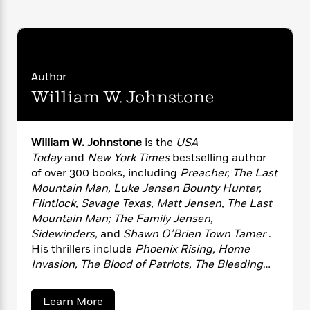
i
G
r
Y
e
t
KEEP TROUBLE FROM VISITING, BUT YOU
s
r
e
e
e
h
DON’T HAVE TO OFFER IT A CHAIR.
h
a
s
a
f
A
d
s
r
e
n
e
P
x
C
r
Author
l
i
o
s
William W. Johnstone
a
e
H
P
m
y
t
i
h
i
f
y
s
o
n
o
William W. Johnstone
is the
USA
t
Trending
e
g
r
Today
and
New York Times
bestselling author
o
Series
b
S
I
r
of over 300 books, including
Preacher, The Last
e
P
o
n
W
i
R
Mountain Man, Luke Jensen Bounty Hunter,
o
o
s
h
c
o
Flintlock, Savage Texas, Matt Jensen, The Last
p
n
p
o
a
b
u
Mountain Man; The Family Jensen,
i
W
l
i
l
Sidewinders,
and
Shawn O’Brien Town Tamer
.
r
a
F
n
a
His thrillers include
Phoenix Rising, Home
a
s
i
F
s
r
Invasion, The Blood of Patriots, The Bleeding
t
?
c
i
o
L
Edge
, and
Suicide Mission
. Visit his website at
i
t
c
n
a
www.williamjohnstone.net or by email at
o
a
Learn More
C
i
t
r