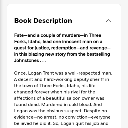
e
n
P
h
t
n
a
c
a
e
i
W
d
e
g
M
n
h
b
Book Description
N
e
u
g
i
y
o
-
s
B
t
t
v
T
t
o
e
Fate—and a couple of murders—in Three
h
e
u
-
o
h
Forks, Idaho, lead one innocent man on a
e
l
r
R
k
e
quest for justice, redemption—and revenge—
A
s
n
e
G
a
u
in this blazing new story from the bestselling
i
a
u
d
t
Johnstones . . .
n
d
i
h
g
I
B
d
o
Once, Logan Trent was a well-respected man.
S
n
o
e
r
A decent and hard-working deputy sheriff in
e
s
I
o
the town of Three Forks, Idaho, his life
r
i
n
k
changed forever when his rival for the
i
g
T
s
K
O
T
affections of a beautiful saloon owner was
e
h
h
o
i
u
a
s
t
found dead. Murdered in cold blood. And
e
f
d
r
y
T
f
i
Logan was the obvious suspect. Despite no
2
s
M
a
o
u
r
evidence—no arrest, no conviction—everyone
0
'
o
r
S
l
O
2
believed he did it. So, Logan quit his job and
C
s