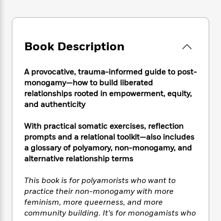
e
n
P
h
t
n
a
c
a
e
i
W
d
e
g
M
n
h
b
N
e
u
g
i
y
o
Book Description
-
s
B
t
t
v
T
t
o
e
h
e
u
-
o
h
A provocative, trauma-informed guide to post-
e
l
r
R
k
e
monogamy—how to build liberated
A
s
n
e
G
a
u
relationships rooted in empowerment, equity,
i
a
u
d
t
and authenticity
n
d
i
h
g
I
B
d
o
With practical somatic exercises, reflection
S
n
o
e
r
prompts and a relational toolkit—also includes
e
s
I
o
a glossary of polyamory, non-monogamy, and
r
i
n
k
alternative relationship terms
i
g
T
s
K
O
T
e
h
h
o
i
u
a
s
t
This book is for polyamorists who want to
e
f
d
r
y
T
f
i
practice their non-monogamy with more
2
s
M
a
o
u
r
feminism, more queerness, and more
0
'
o
r
S
l
O
2
community building. It’s for monogamists who
C
s