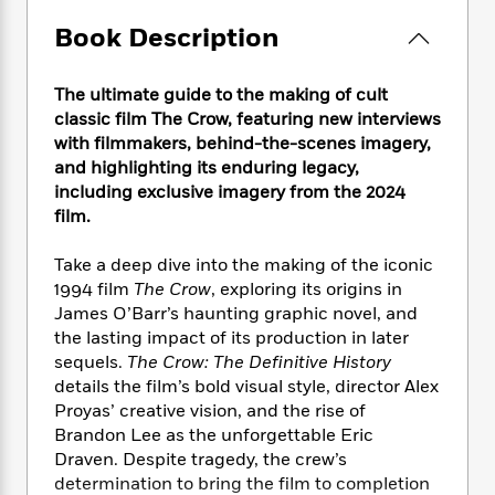
e
n
P
h
t
n
a
c
a
Book Description
e
i
W
d
e
g
M
n
h
b
N
e
u
g
i
y
The ultimate guide to the making of cult
o
-
s
B
t
t
classic film The Crow, featuring new interviews
v
T
t
o
e
h
with filmmakers, behind-the-scenes imagery,
e
u
-
o
h
e
and highlighting its enduring legacy,
l
r
R
k
e
A
s
including exclusive imagery from the 2024
n
e
G
a
u
film.
i
a
u
d
t
n
d
i
h
g
I
Take a deep dive into the making of the iconic
B
d
o
S
n
1994 film
The Crow
, exploring its origins in
o
e
r
e
s
I
James O’Barr’s haunting graphic novel, and
o
r
i
n
k
the lasting impact of its production in later
i
g
T
s
sequels.
The Crow: The Definitive History
K
O
T
e
h
h
o
details the film’s bold visual style, director Alex
i
u
a
s
t
e
f
d
Proyas’ creative vision, and the rise of
r
y
T
f
i
2
s
Brandon Lee as the unforgettable Eric
M
a
o
u
r
0
'
Draven. Despite tragedy, the crew’s
o
r
S
l
O
2
C
determination to bring the film to completion
s