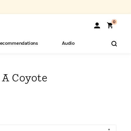
0
ecommendations
Audio
ents
o Hear
eryone
 A Coyote
+