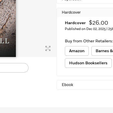
Hardcover
$26.00
Hardcover
Published on Dec 02, 2025 |
25
Buy from Other Retailers:
Amazon
Barnes &
Hudson Booksellers
Ebook