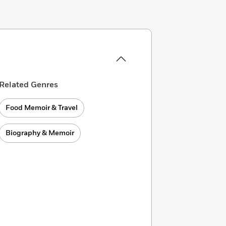
Related Genres
Food Memoir & Travel
Biography & Memoir