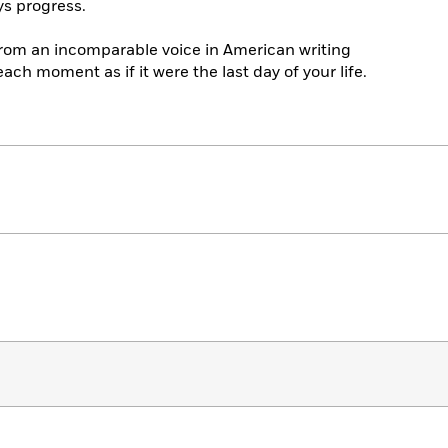
s progress.
from an incomparable voice in American writing
ach moment as if it were the last day of your life.