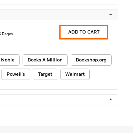
–
ADD TO CART
6 Pages
 Noble
Books A Million
Bookshop.org
Powell's
Target
Walmart
+