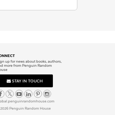
ONNECT
gn up for news about books, authors,
nd more from Penguin Random
ouse
STAY IN TOUCH
lobal.penguinrandomhouse.com
 2026 Penguin Random House