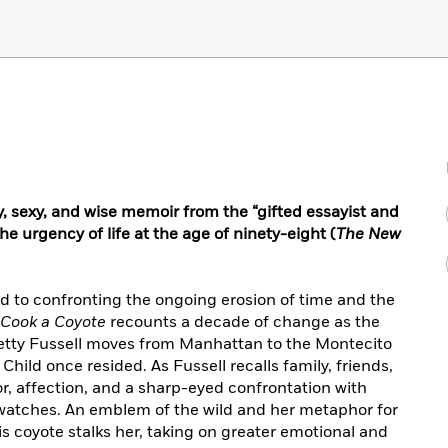
icy, sexy, and wise memoir from the “gifted essayist and
he urgency of life at the age of ninety-eight (
The New
lind to confronting the ongoing erosion of time and the
 Cook a Coyote
recounts a decade of change as the
 Betty Fussell moves from Manhattan to the Montecito
ild once resided. As Fussell recalls family, friends,
, affection, and a sharp-eyed confrontation with
te watches. An emblem of the wild and her metaphor for
is coyote stalks her, taking on greater emotional and