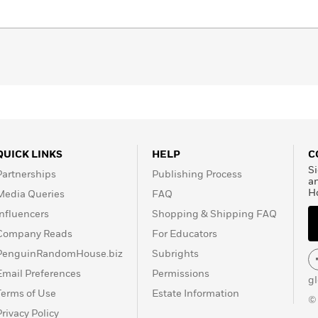
QUICK LINKS
HELP
C
Si
Partnerships
Publishing Process
a
H
Media Queries
FAQ
Influencers
Shopping & Shipping FAQ
Company Reads
For Educators
PenguinRandomHouse.biz
Subrights
Email Preferences
Permissions
g
Terms of Use
Estate Information
©
Privacy Policy