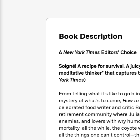
Large
Soon
Play
Keefe
Series
Print
for
Books
Inspiration
Who
Best
Was?
Fiction
Phoebe
Thrillers
Robinson
of
Anti-
Book Description
Audiobooks
All
Racist
Classics
You
Magic
Time
Resources
Just
Tree
A
New York Times
Editors’ Choice
Emma
Can't
House
Brodie
Pause
Romance
Soigné! A recipe for survival. A ju
Manga
Staff
meditative thinker” that captures t
and
Picks
The
Graphic
York Times
)
Ta-
Listen
Literary
Last
Novels
Nehisi
Romance
With
Fiction
Kids
Coates
From telling what it’s like to go b
the
on
mystery of what’s to come,
How to
Whole
Earth
celebrated food writer and critic
Mystery
Articles
Family
Mystery
Laura
retirement community where Julia Ch
&
&
Hankin
enemies, and lovers with wry humor
Thriller
>
Thriller
Mad
View
mortality, all the while, the coyo
<
The
Libs
all the things one can’t control—th
>
All
Best
View