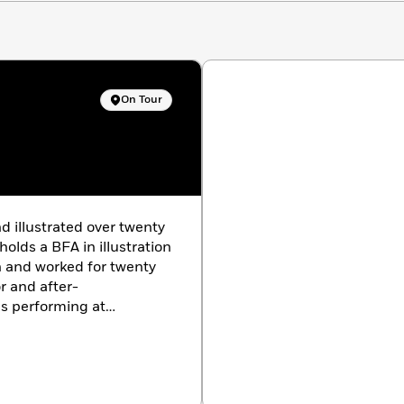
On Tour
d illustrated over twenty
olds a BFA in illustration
 and worked for twenty
r and after-
s performing at
and conferences, and
h his wife and periodic
askan. They live in