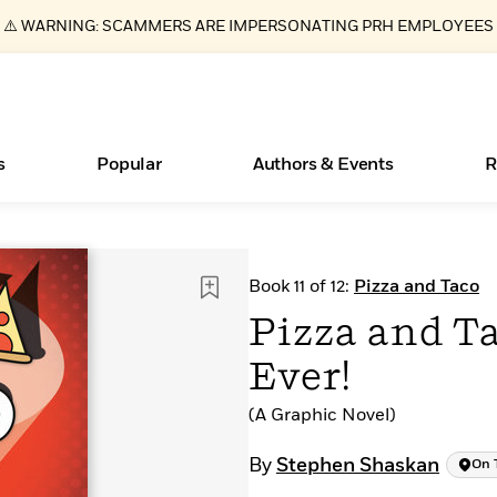
⚠️ WARNING: SCAMMERS ARE IMPERSONATING PRH EMPLOYEES
s
Popular
Authors & Events
R
Books Bans Are on the Rise in America
New Releases
What Type of Reader Is Your Child? Take the
Join Our Authors for Upcoming Ev
10 Audiobook Originals You Need T
American Classic Literature Ev
Book 11 of 12:
Pizza and Taco
Quiz!
Should Read
Learn More
Learn More
>
>
Learn More
Learn More
>
>
Pizza and Ta
Learn More
>
Read More
>
Ever!
(A Graphic Novel)
ear
Essays, and Interviews
By
Stephen Shaskan
On 
>