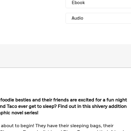
Ebook
Audio
 foodie besties and their friends are excited for a fun night
 and Taco ever get to sleep? Find out in this shivery addition
phic novel series!
 about to begin! They have their sleeping bags, their