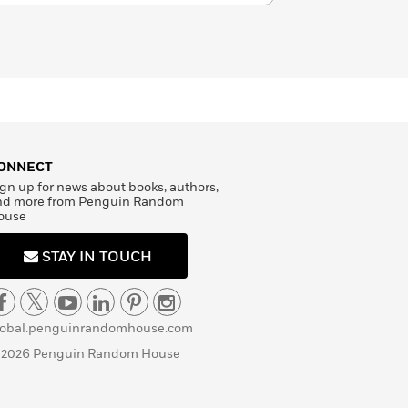
ONNECT
gn up for news about books, authors,
nd more from Penguin Random
ouse
STAY IN TOUCH
lobal.penguinrandomhouse.com
 2026 Penguin Random House