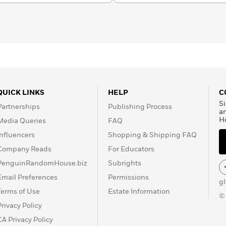
QUICK LINKS
HELP
C
Si
Partnerships
Publishing Process
a
H
Media Queries
FAQ
Influencers
Shopping & Shipping FAQ
Company Reads
For Educators
PenguinRandomHouse.biz
Subrights
Email Preferences
Permissions
g
Terms of Use
Estate Information
©
Privacy Policy
CA Privacy Policy