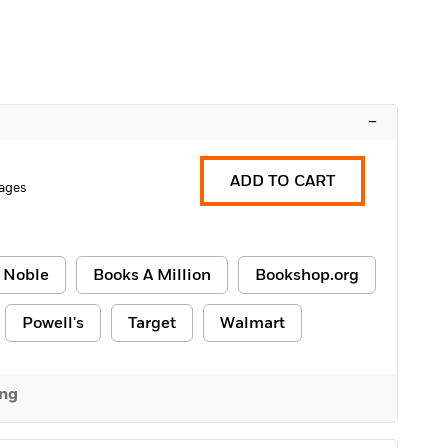
–
ADD TO CART
ages
 Noble
Books A Million
Bookshop.org
Powell's
Target
Walmart
ing