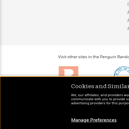
>
View
<
All
Guide:
James
<
Visit other sites in the Penguin Ra
Cookies and Simila
Brightly
Out of 
We, our affiliates, and providers wo
Raise kids who love to
Shirts, 
communicate with you to provide sup
read
advertising providers for this purp
more fo
Manage Preferences