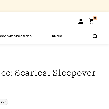
0
ecommendations
Audio
ents
o Hear
eryone
co: Scariest Sleepover
Tour