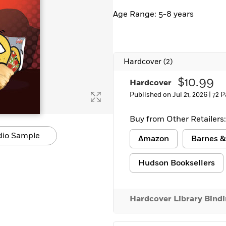
Age Range: 5-8 years
Hardcover
(2)
$10.99
Hardcover
Published on Jul 21, 2026 |
72 P
Buy from Other Retailers:
dio Sample
Amazon
Barnes &
Hudson Booksellers
Hardcover Library Bind