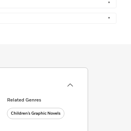
+
+
Related Genres
Children’s Graphic Novels