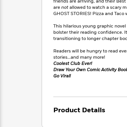
<
friends are arriving, and their Best
Books
Fiction
All
Science
are
not
allowed to watch a scary m
To
Fiction
Planet
GHOST STORIES! Pizza and Taco won
Read
Omar
Based
Memoir
This hilarious young graphic novel 
on
&
Spanish
bolster their reading confidence. I
Your
Fiction
Language
Mood
transitioning to longer chapter bo
Beloved
Fiction
Characters
Readers will be hungry to read ever
Start
stories…and many more!
The
Features
Reading
World
&
Coolest Club Ever!
Nonfiction
Happy
of
Interviews
Draw Your Own Comic Activity Boo
Emma
Place
Eric
Go Viral!
Brodie
Carle
Biographies
Interview
&
How
Memoirs
to
Bluey
James
Make
Product Details
Ellroy
Reading
Wellness
Interview
a
Llama
Habit
Llama