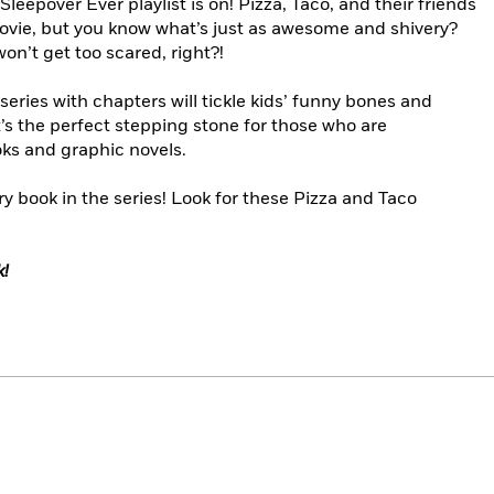
 Sleepover Ever playlist is on! Pizza, Taco, and their friends
ovie, but you know what’s just as awesome and shivery?
’t get too scared, right?!
series with chapters will tickle kids’ funny bones and
t’s the perfect stepping stone for those who are
oks and graphic novels.
y book in the series! Look for these Pizza and Taco
k!