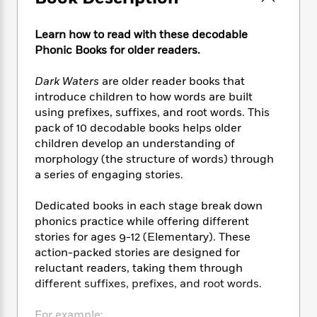
e
n
P
h
t
n
a
c
a
e
i
W
d
e
Learn how to read with these decodable
g
M
n
h
b
N
Phonic Books for older readers.
e
u
g
i
y
o
-
s
B
t
t
v
T
Dark Waters
are older reader books that
t
o
e
h
e
u
introduce children to how words are built
-
o
h
e
l
r
R
k
using prefixes, suffixes, and root words. This
e
A
s
n
e
G
pack of 10 decodable books helps older
a
u
i
a
u
children develop an understanding of
d
t
n
d
i
morphology (the structure of words) through
h
g
I
B
d
a series of engaging stories.
o
S
n
o
e
r
e
s
I
o
Dedicated books in each stage break down
r
i
n
k
phonics practice while offering different
i
g
T
s
K
stories for ages 9-12 (Elementary). These
O
T
e
h
h
o
i
action-packed stories are designed for
u
a
s
t
e
f
d
reluctant readers, taking them through
r
y
T
f
i
2
s
different suffixes, prefixes, and root words.
M
a
o
u
r
0
'
o
r
S
l
O
2
C
s
For example: