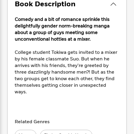
e
n
P
Book Description
h
t
n
a
c
a
e
i
W
d
e
g
M
n
h
b
Comedy and a bit of romance sprinkle this
N
e
u
g
i
y
delightfully gender norm-breaking manga
o
-
s
B
t
t
about a group of guys meeting some
v
T
t
o
e
h
unconventional hotties at a mixer.
e
u
-
o
h
e
l
r
R
k
e
A
s
College student Tokiwa gets invited to a mixer
n
e
G
a
u
by his female classmate Suo. But when he
i
a
u
d
t
n
arrives with his friends, they’re greeted by
d
i
h
g
I
three dazzlingly handsome men?! But as the
B
d
o
S
n
two groups get to know each other, they find
o
e
r
e
s
I
o
themselves getting closer in unexpected
r
i
n
k
ways.
i
g
T
s
K
O
T
e
h
h
o
i
u
a
s
t
e
f
d
r
y
T
f
i
2
s
M
a
Related Genres
o
u
r
0
'
o
r
S
l
O
2
C
s