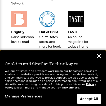
l
&
s
>
Network
a
View
h
l
<
T
n
e
T
All
h
c
W
i
r
P
e
h
m
i
l
o
e
l
a
l
l
n
Brightly
Out of Print
TASTE
M
e
e
e
Raise kids who
Shirts, totes,
An online
y
F
M
r
t
love to read
socks, and
magazine for
s
a
a
O
more for book
today’s home
t
m
n
m
lovers
cook
e
i
✕
g
S
a
r
l
a
c
r
Cookies and Similar Technologies
y
y
a
i
&
n
e
We, our affiliates, and providers working on our behalf use cookies to
T
analyze our websites, provide social sharing features, deliver content,
d
>
n
View
Wonderbly
and communicate with you to provide support. We also use cookies to
<
Today's Top Books
h
Beloved
G
c
deliver personalized ads and disclose information about your use of our
Personalized books for
All
Want to know what
r
site with our advertising providers for this purpose. View our
Privacy
Characters
r
e
kids and adults
Policy
people are actually
to learn more and manage your
privacy choices
.
i
a
F
reading right now?
l
T
p
Manage Preferences
i
Accept All
l
h
h
c
e
e
i