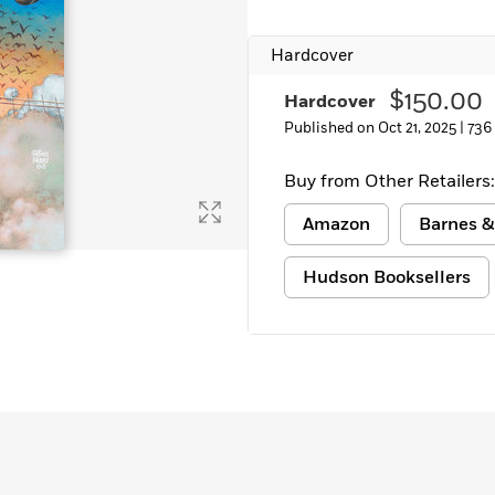
Learn More
>
Hardcover
$150.00
Hardcover
Published on Oct 21, 2025 |
736
Buy from Other Retailers:
Amazon
Barnes &
Hudson Booksellers