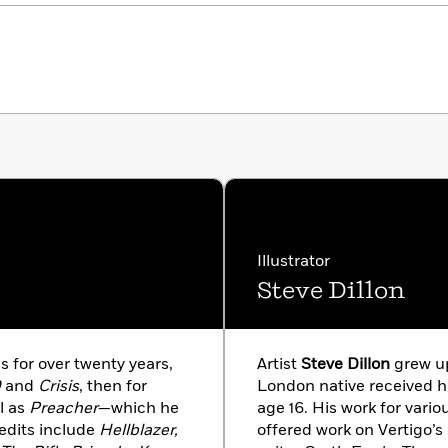
Illustrator
Steve Dillon
 for over twenty years,
Artist
Steve Dillon
grew up
D
and
Crisis
, then for
London native received hi
l as
Preacher
—which he
age 16. His work for vario
edits include
Hellblazer,
offered work on Vertigo’s