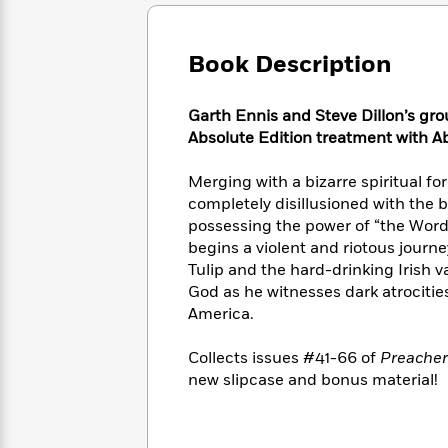
Large
Soon
Play
Keefe
Series
Print
for
Books
Inspiration
Who
Book Description
Best
Was?
Fiction
Phoebe
Thrillers
Robinson
of
Anti-
Garth Ennis and Steve Dillon’s gro
Audiobooks
All
Racist
Absolute Edition treatment with Ab
Classics
You
Magic
Time
Resources
Just
Tree
Emma
Merging with a bizarre spiritual f
Can't
House
Brodie
completely disillusioned with the b
Pause
Romance
Manga
possessing the power of “the Word,
Staff
and
begins a violent and riotous journe
Picks
The
Graphic
Ta-
Tulip and the hard-drinking Irish 
Listen
Literary
Last
Novels
Nehisi
Romance
God as he witnesses dark atrocitie
With
Fiction
Kids
Coates
the
America.
on
Whole
Earth
Mystery
Articles
Family
Collects issues #41-66 of
Preacher
Mystery
Laura
&
new slipcase and bonus material!
&
Hankin
Thriller
>
Thriller
Mad
View
<
The
Libs
>
All
Best
View