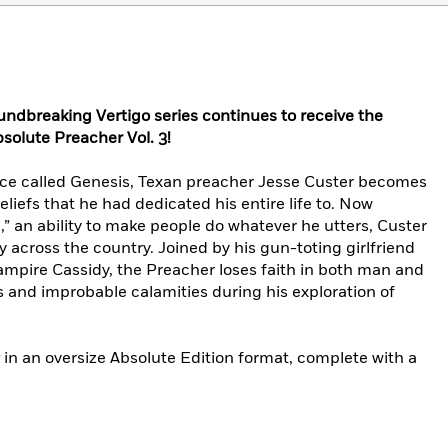
undbreaking Vertigo series continues to receive the
solute Preacher Vol. 3!
orce called Genesis, Texan preacher Jesse Custer becomes
eliefs that he had dedicated his entire life to. Now
” an ability to make people do whatever he utters, Custer
y across the country. Joined by his gun-toting girlfriend
vampire Cassidy, the Preacher loses faith in both man and
s and improbable calamities during his exploration of
in an oversize Absolute Edition format, complete with a