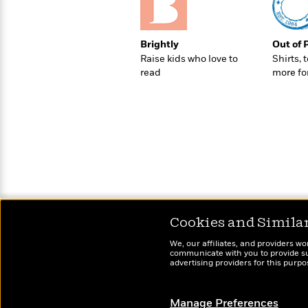
>
View
<
All
Guide:
Brightly
Out of 
James
Raise kids who love to
Shirts, 
read
more fo
<
Cookies and Simila
We, our affiliates, and providers wo
communicate with you to provide sup
advertising providers for this purp
Manage Preferences