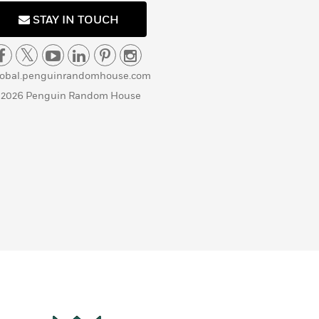
STAY IN TOUCH
lobal.penguinrandomhouse.com
 2026 Penguin Random House