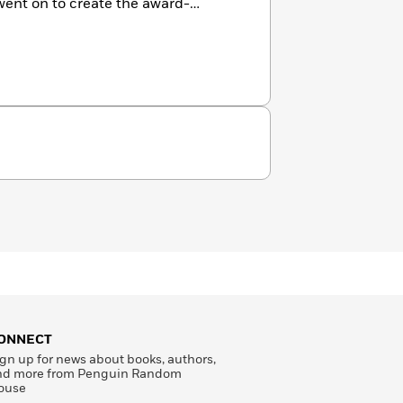
went on to create the award-
ONNECT
gn up for news about books, authors,
nd more from Penguin Random
ouse