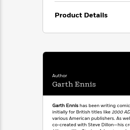
<
Books
Fiction
All
Science
To
Fiction
Planet
Product Details
Read
Omar
Based
Memoir
on
&
Spanish
Your
Fiction
Language
Mood
Beloved
Fiction
Characters
Start
The
Features
Reading
World
&
Nonfiction
Happy
of
Interviews
Author
Emma
Place
Eric
Brodie
Garth Ennis
Carle
Biographies
Interview
&
How
Memoirs
to
Bluey
Garth Ennis
has been writing comics
James
Make
initially for British titles like
2000 A
Ellroy
Reading
Wellness
various American publishers. As wel
Interview
a
Llama
co-created with Steve Dillon—his cr
Habit
Llama