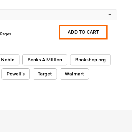
–
ADD TO CART
 Pages
 Noble
Books A Million
Bookshop.org
Powell's
Target
Walmart