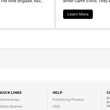
The Rifle Brigade, Kev,
writer Garth Ennis. They 
lds, Dan Dare, 303, The
winning
Preacher
.
treets Of Glory, Dicks,
about
Learn More
iginally hailing from
Steve
Dillon
esides in New York City
QUICK LINKS
HELP
C
Si
Partnerships
Publishing Process
a
H
Media Queries
FAQ