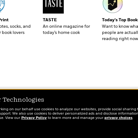
Print
TASTE
Today's Top Book
totes, socks, and
An online magazine for
Want to know wha
r book lovers
today’s home cook
people are actual
reading right now
r Technologies
rking on our behalf use cookies to analyze our websites, provide social sharing 
port. We also use cookies to deliver personalized ads and disclose information
ose. View our
Privacy Policy
to learn more and manage your
privacy choices
.