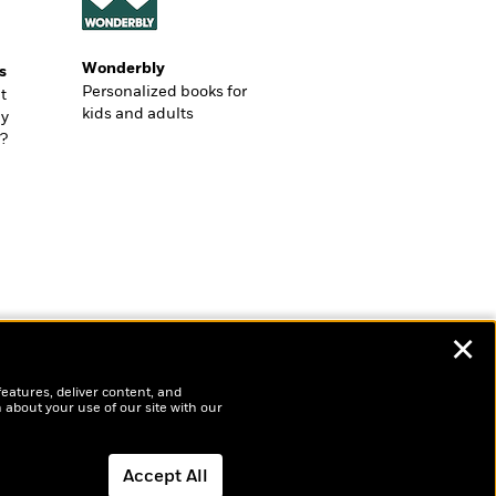
Wonderbly
s
Personalized books for
t
kids and adults
ly
?
✕
features, deliver content, and
 about your use of our site with our
Accept All