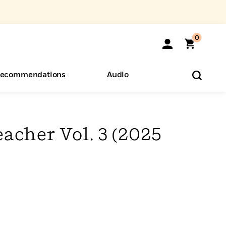
0
ecommendations
Audio
ents
o Hear
eryone
acher Vol. 3 (2025