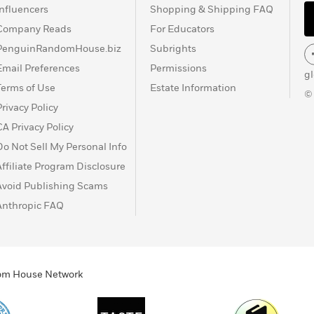
Influencers
Shopping & Shipping FAQ
Company Reads
For Educators
PenguinRandomHouse.biz
Subrights
Email Preferences
Permissions
g
Terms of Use
Estate Information
©
Privacy Policy
CA Privacy Policy
Do Not Sell My Personal Info
Affiliate Program Disclosure
Avoid Publishing Scams
Anthropic FAQ
ndom House Network