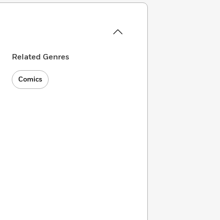
Related Genres
Comics