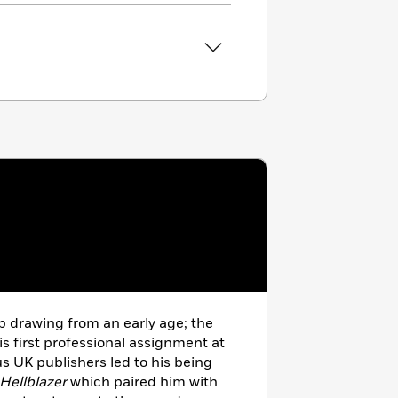
 drawing from an early age; the
s first professional assignment at
us UK publishers led to his being
Hellblazer
which paired him with