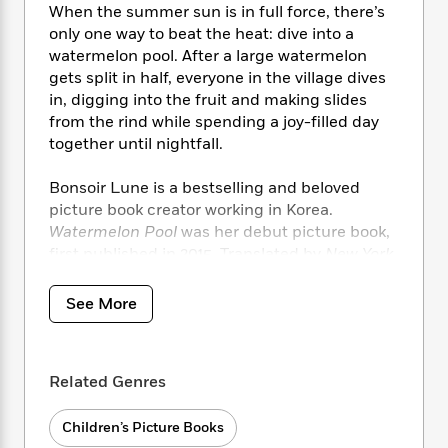
i
t
T
w
5
o
When the summer sun is in full force, there’s
t
J
a
h
n
r
only one way to beat the heat: dive into a
S
o
r
e
W
n
watermelon pool. After a large watermelon
o
n
t
r
o
P
e
gets split in half, everyone in the village dives
o
e
N
a
r
o
r
in, digging into the fruit and making slides
t
s
o
p
d
p
from the rind while spending a joy-filled day
h
w
y
s
u
i
together until nightfall.
B
l
B
n
o
P
a
o
g
Bonsoir Lune is a bestselling and beloved
o
a
B
r
o
N
picture book creator working in Korea.
k
t
o
B
k
a
Watermelon Pool
was her debut picture book,
s
r
o
o
s
r
T
first published in 2015. Translated by
New York
i
k
o
f
r
o
c
Times
bestselling author Frances Cha,
s
k
o
a
R
k
Watermelon Pool
is the perfect, refreshing
t
s
See More
r
t
e
R
o
read for a scorching hot summer day.
i
M
o
a
a
C
n
i
r
d
d
o
S
d
s
T
d
Related Genres
p
p
d
h
e
e
a
l
i
n
W
n
Children’s Picture Books
e
P
s
K
i