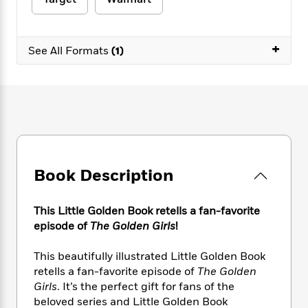
e
n
P
h
t
n
a
c
a
e
i
W
d
e
g
M
n
h
b
+
N
e
See All Formats
(1)
u
g
i
y
o
-
s
B
t
t
v
T
t
o
e
h
e
u
-
o
h
e
l
r
R
k
e
A
s
n
e
G
a
u
i
a
u
d
t
n
d
i
h
g
I
B
d
Book Description
o
S
n
o
e
r
e
s
I
o
r
i
n
k
This Little Golden Book retells a fan-favorite
i
g
T
s
episode of
The Golden Girls
!
K
O
T
e
h
h
o
i
u
a
s
t
e
f
d
This beautifully illustrated Little Golden Book
r
y
T
f
i
2
s
retells a fan-favorite episode of
The Golden
M
a
o
u
r
0
'
Girls
. It’s the perfect gift for fans of the
o
r
S
l
O
2
C
beloved series and Little Golden Book
s