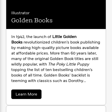
i
G
r
Y
e
t
s
r
e
e
e
h
h
a
Illustrator
s
a
f
A
d
s
Golden Books
r
e
n
e
P
x
C
r
l
i
o
s
a
e
H
P
In 1942, the launch of
Little Golden
m
y
t
i
h
Books
revolutionized children’s book publishing
i
f
y
s
o
by making high-quality picture books available
n
o
t
Trending
e
at affordable prices. More than 60 years later,
g
r
o
Series
b
S
many of the original Golden Book titles are still
I
r
e
P
o
wildly popular, with
The Poky Little Puppy
n
W
i
R
o
o
topping the list of ten bestselling children’s
s
h
c
o
p
n
books of all time. Golden Books’ backlist is
p
o
a
b
u
teeming with classics such as Dorothy
i
W
l
i
l
Kunhardt’s
Pat the Bunny
, and features the
r
a
F
n
a
stories and artwork of children’s book legends
a
s
i
a
F
s
Learn More
r
Mary Blair, Margaret Wise Brown, Richard
t
b
?
c
i
o
L
o
Scarry, Eloise Wilkins, Garth Williams, and many
i
t
c
n
a
u
more. Today, the Golden Books imprint includes
o
C
i
t
t
r