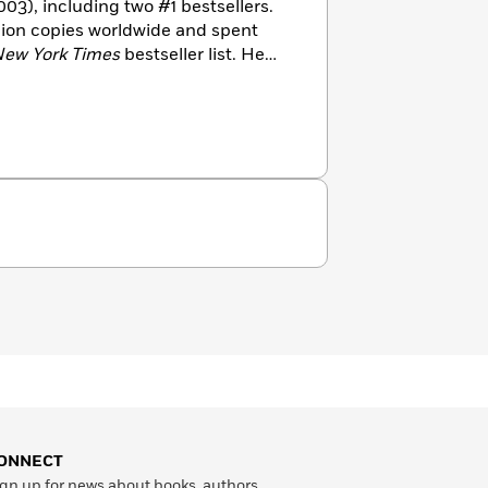
003), including two #1 bestsellers.
llion copies worldwide and spent
ew York Times
bestseller list. He
ONNECT
gn up for news about books, authors,