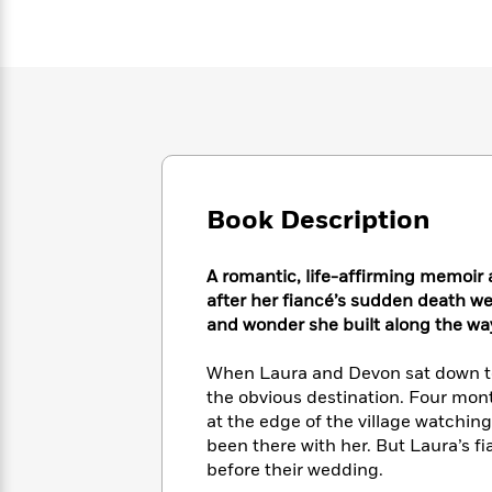
Large
Soon
Play
Keefe
Series
Print
for
Books
Inspiration
Who
Best
Was?
Fiction
Phoebe
Thrillers
Robinson
of
Anti-
Audiobooks
All
Racist
Classics
You
Magic
Time
Resources
Just
Tree
Emma
Can't
House
Brodie
Book Description
Pause
Romance
Manga
Staff
and
Picks
A romantic, life-affirming memoi
The
Graphic
Ta-
Listen
after her fiancé’s sudden death w
Literary
Last
Novels
Nehisi
Romance
With
Fiction
Kids
and wonder she built along the wa
Coates
the
on
Whole
Earth
When Laura and Devon sat down to p
Mystery
Articles
Family
Mystery
the obvious destination. Four mont
Laura
&
&
at the edge of the village watchin
Hankin
Thriller
>
Thriller
Mad
been there with her. But Laura’s fi
View
<
The
Libs
before their wedding.
>
All
Best
View