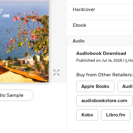
Hardcover
Ebook
Audio
Audiobook Download
Published on Jul 14, 2026 |
5 Ho
Buy from Other Retailers:
Apple Books
Audi
dio Sample
audiobookstore.com
Kobo
Libro.fm