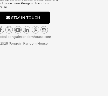
nd more from Penguin Random
ouse
STAY IN TOUCH
lobal.penguinrandomhouse.com
 2026 Penguin Random House