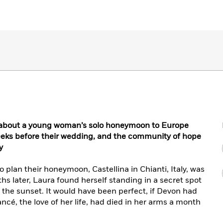
r about a young woman’s solo honeymoon to Europe
eeks before their wedding, and the community of hope
y
lan their honeymoon, Castellina in Chianti, Italy, was
hs later, Laura found herself standing in a secret spot
g the sunset. It would have been perfect, if Devon had
ancé, the love of her life, had died in her arms a month