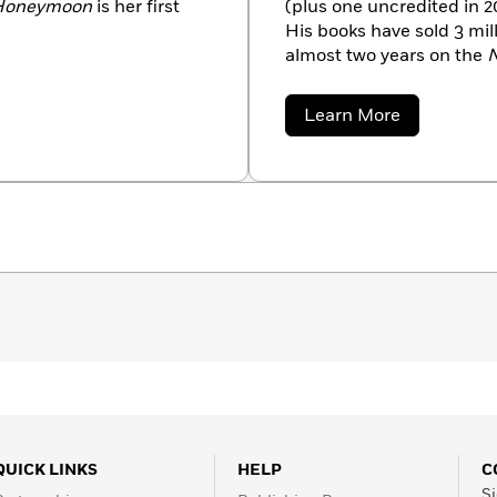
 Honeymoon
is her first
(plus one uncredited in 2
His books have sold 3 mi
almost two years on the
N
lives in Decatur, Georgia.
about
Learn More
Bret
Witter
QUICK LINKS
HELP
C
Si