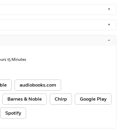
+
+
–
urs 15 Minutes
ble
audiobooks.com
Barnes & Noble
Chirp
Google Play
Spotify