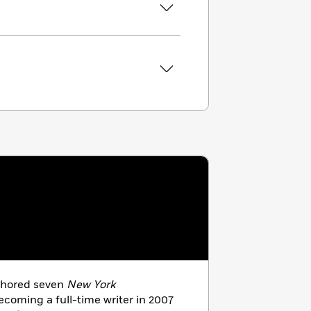
thored seven
New York
ecoming a full-time writer in 2007