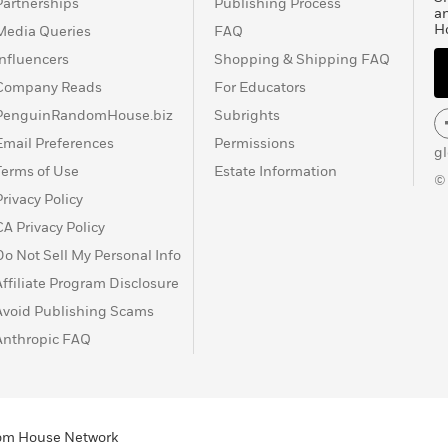
Partnerships
Publishing Process
a
H
Media Queries
FAQ
Influencers
Shopping & Shipping FAQ
Company Reads
For Educators
PenguinRandomHouse.biz
Subrights
Email Preferences
Permissions
g
Terms of Use
Estate Information
©
Privacy Policy
CA Privacy Policy
Do Not Sell My Personal Info
Affiliate Program Disclosure
Avoid Publishing Scams
Anthropic FAQ
ndom House Network