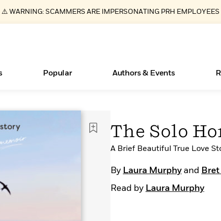
⚠️ WARNING: SCAMMERS ARE IMPERSONATING PRH EMPLOYEES
s
Popular
Authors & Events
R
ear
New Releases
What Type of Reader Is Your Child? Take the
Join Our Authors for Upcoming Ev
10 Audiobook Originals You Need T
American Classic Literature Ev
The Solo H
Quiz!
Should Read
Learn More
>
Learn More
Learn More
>
>
Learn More
>
Read More
A Brief Beautiful True Love St
>
By
Laura Murphy
and
Bret
Read by
Laura Murphy
Essays, and Interviews
Books Bans Are on the Rise in America
>
Learn More
>