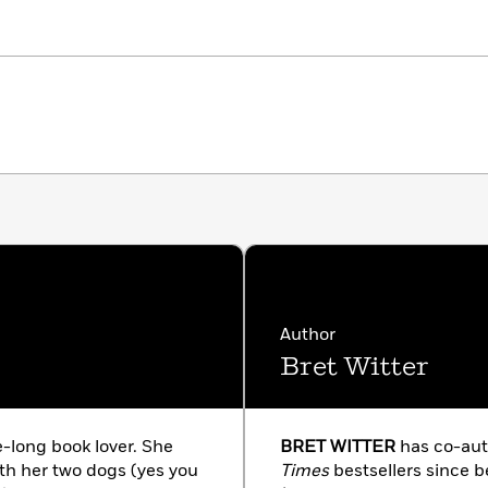
Author
Bret Witter
e-long book lover. She
BRET WITTER
has co-au
ith her two dogs (yes you
Times
bestsellers since b