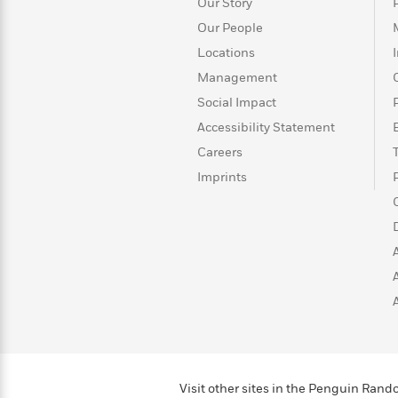
>
View
Our Story
<
All
Our People
Guide:
Locations
James
Management
Social Impact
<
Accessibility Statement
Careers
Imprints
Visit other sites in the Penguin Ra