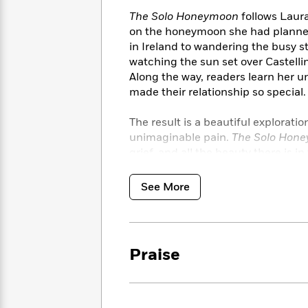
<
Books
Fiction
All
Science
The Solo Honeymoon
follows Laura
To
Fiction
Planet
on the honeymoon she had planne
Read
Omar
in Ireland to wandering the busy s
Based
Memoir
watching the sun set over Castellin
on
&
Spanish
Along the way, readers learn her 
Your
Fiction
Language
made their relationship so special.
Mood
Beloved
Fiction
Characters
The result is a beautiful exploratio
unimaginable pain.
The Solo Hon
Start
The
Features
grief, and all the beauty there is in
Reading
World
&
Nonfiction
Happy
of
Interviews
Emma
Place
Eric
See More
Brodie
Carle
Biographies
Interview
&
How
Memoirs
to
Bluey
Praise
James
Make
Ellroy
Reading
Wellness
Interview
a
Llama
Habit
Llama