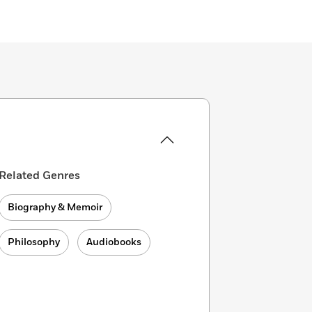
Related Genres
Biography & Memoir
Philosophy
Audiobooks