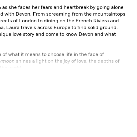
 as she faces her fears and heartbreak by going alone
d with Devon. From screaming from the mountaintops
treets of London to dining on the French Riviera and
a, Laura travels across Europe to find solid ground.
unique love story and come to know Devon and what
n of what it means to choose life in the face of
eymoon
shines a light on the joy of love, the depths of
 the world.