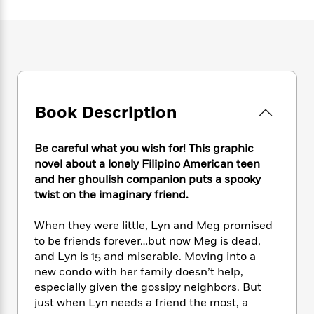
e
n
P
h
t
n
a
c
a
e
i
W
d
e
g
M
n
h
b
N
e
u
g
i
y
o
-
s
B
t
t
v
T
t
o
e
h
e
u
-
o
h
e
l
r
Book Description
R
k
e
A
s
n
e
G
a
u
i
a
u
d
t
Be careful what you wish for! This graphic
n
d
i
h
novel about a lonely Filipino American teen
g
I
B
d
o
and her ghoulish companion puts a spooky
S
n
o
e
r
twist on the imaginary friend.
e
s
I
o
r
i
n
k
When they were little, Lyn and Meg promised
i
g
T
s
K
O
T
to be friends forever…but now Meg is dead,
e
h
h
o
i
u
a
s
t
and Lyn is 15 and miserable. Moving into a
e
f
d
r
y
T
f
i
new condo with her family doesn’t help,
2
s
M
a
o
u
r
especially given the gossipy neighbors. But
0
'
o
r
S
l
O
2
just when Lyn needs a friend the most, a
C
s