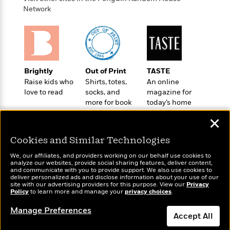
t
r
W
c
Network
i
o
N
o
r
o
n
l
F
v
d
i
e
o
c
l
S
f
Brightly
Out of Print
TASTE
t
s
p
E
Raise kids who
Shirts, totes,
An online
i
a
love to read
socks, and
magazine for
r
o
n
more for book
today’s home
i
n
i
lovers
cook
A
c
✕
s
r
C
h
t
a
M
Cookies and Similar Technologies
L
T
i
r
e
a
h
We, our affiliates, and providers working on our behalf use cookies to
c
l
m
n
analyze our websites, provide social sharing features, deliver content,
e
l
e
Wonderbly
and communicate with you to provide support. We also use cookies to
o
Today's Top Books
g
B
deliver personalized ads and disclose information about your use of our
e
Personalized books for
i
Want to know what
u
site with our advertising providers for this purpose. View our
Privacy
e
s
kids and adults
Policy
r
people are actually
to learn more and manage your
privacy choices
.
a
s
B
reading right now?
&
g
t
Manage Preferences
l
F
Accept All
e
B
u
i
F