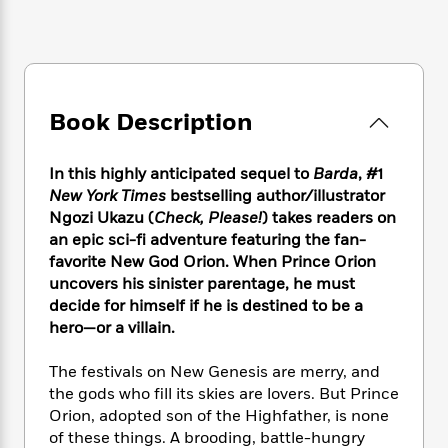
e
n
P
h
t
n
a
c
a
e
i
W
d
e
g
M
n
h
b
N
e
u
g
i
y
o
-
s
B
t
t
v
T
t
o
Book Description
e
h
e
u
-
o
h
e
l
r
R
k
e
A
s
In this highly anticipated sequel to
Barda
, #1
n
e
G
a
u
New York Times
bestselling author/illustrator
i
a
u
d
t
Ngozi Ukazu (
Check, Please!
) takes readers on
n
d
i
h
g
I
an epic sci-fi adventure featuring the fan-
B
d
o
S
n
favorite New God Orion. When Prince Orion
o
e
r
e
s
I
uncovers his sinister parentage, he must
o
r
i
n
k
decide for himself if he is destined to be a
i
g
T
s
hero—or a villain.
K
O
T
e
h
h
o
i
u
a
s
t
e
f
d
The festivals on New Genesis are merry, and
r
y
T
f
i
2
s
the gods who fill its skies are lovers. But Prince
M
a
o
u
r
0
'
Orion, adopted son of the Highfather, is none
o
r
S
l
O
2
C
of these things. A brooding, battle-hungry
s