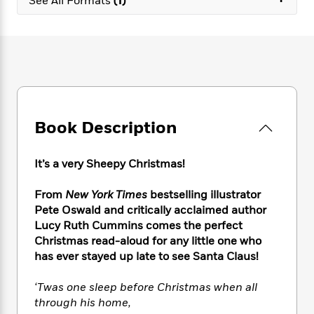
See All Formats
(1)
e
n
P
h
t
n
a
c
a
e
i
W
d
e
g
M
n
h
b
N
e
u
g
i
y
o
-
s
B
t
t
v
T
t
o
e
h
e
u
-
o
h
e
l
r
R
k
e
A
s
n
Book Description
e
G
a
u
i
a
u
d
t
n
d
i
h
It’s a very Sheepy Christmas!
g
I
B
d
o
S
n
o
e
r
From
New York Times
bestselling illustrator
e
s
I
o
Pete Oswald and critically acclaimed author
r
i
n
k
Lucy Ruth Cummins comes the perfect
i
g
T
s
K
O
T
Christmas read-aloud for any little one who
e
h
h
o
i
u
a
s
t
has ever stayed up late to see Santa Claus!
e
f
d
r
y
T
f
i
2
s
M
a
o
u
r
‘Twas one sleep before Christmas when all
0
'
o
r
S
l
O
2
through his home,
C
s